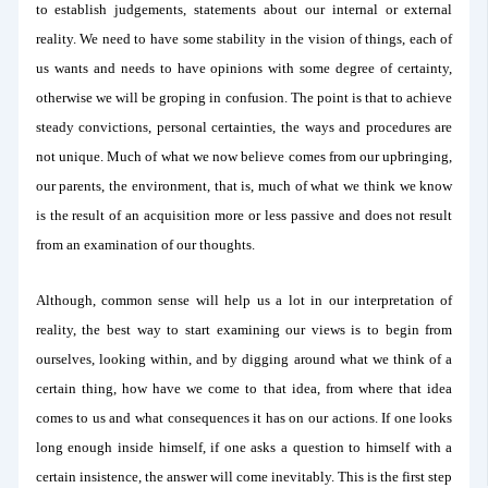
to establish judgements, statements about our internal or external
reality. We need to have some stability in the vision of things, each of
us wants and needs to have opinions with some degree of certainty,
otherwise we will be groping in confusion. The point is that to achieve
steady convictions, personal certainties, the ways and procedures are
not unique. Much of what we now believe comes from our upbringing,
our parents, the environment, that is, much of what we think we know
is the result of an acquisition more or less passive and does not result
from an examination of our thoughts.
Although, common sense will help us a lot in our interpretation of
reality, the best way to start examining our views is to begin from
ourselves, looking within, and by digging around what we think of a
certain thing, how have we come to that idea, from where that idea
comes to us and what consequences it has on our actions. If one looks
long enough inside himself, if one asks a question to himself with a
certain insistence, the answer will come inevitably. This is the first step