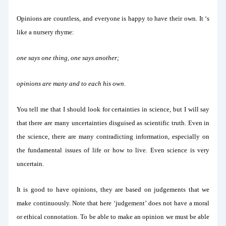
Opinions are countless, and everyone is happy to have their own. It ‘s
like a nursery rhyme:
one says one thing, one says another;
opinions are many and to each his own.
You tell me that I should look for certainties in science, but I will say
that there are many uncertainties disguised as scientific truth. Even in
the science, there are many contradicting information, especially on
the fundamental issues of life or how to live. Even science is very
uncertain.
It is good to have opinions, they are based on judgements that we
make continuously. Note that here ‘judgement’ does not have a moral
or ethical connotation. To be able to make an opinion we must be able