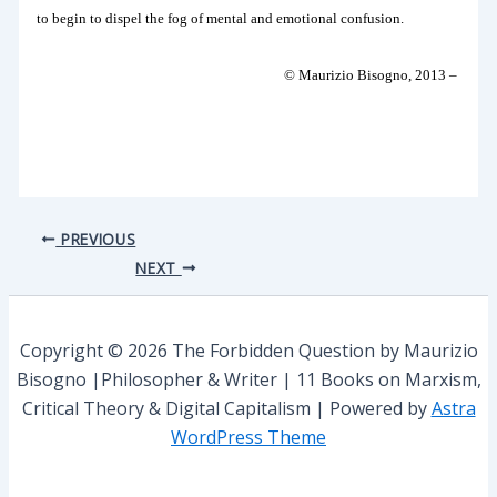
to begin to dispel the fog of mental and emotional confusion.
© Maurizio Bisogno, 2013 –
PREVIOUS
NEXT
Copyright © 2026 The Forbidden Question by Maurizio
Bisogno |Philosopher & Writer | 11 Books on Marxism,
Critical Theory & Digital Capitalism | Powered by
Astra
WordPress Theme