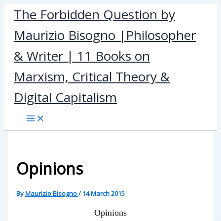
Skip
The Forbidden Question by
to
Maurizio Bisogno |Philosopher
content
& Writer | 11 Books on
Marxism, Critical Theory &
Digital Capitalism
Opinions
By
Maurizio Bisogno
/
14 March 2015
Opinions