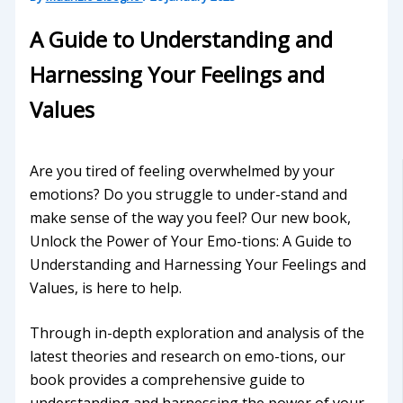
A Guide to Understanding and
Harnessing Your Feelings and
Values
Are you tired of feeling overwhelmed by your
emotions? Do you struggle to under-stand and
make sense of the way you feel? Our new book,
Unlock the Power of Your Emo-tions: A Guide to
Understanding and Harnessing Your Feelings and
Values, is here to help.
Through in-depth exploration and analysis of the
latest theories and research on emo-tions, our
book provides a comprehensive guide to