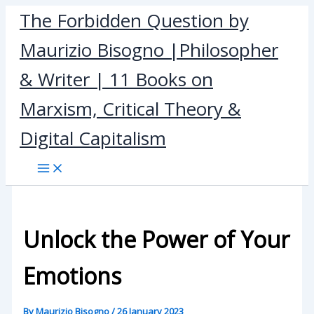
Skip
The Forbidden Question by
to
Maurizio Bisogno |Philosopher
content
& Writer | 11 Books on
Marxism, Critical Theory &
Digital Capitalism
Unlock the Power of Your
Emotions
By
Maurizio Bisogno
/
26 January 2023