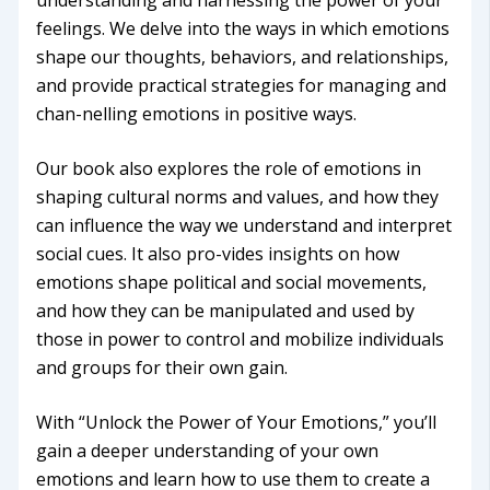
understanding and harnessing the power of your
feelings. We delve into the ways in which emotions
shape our thoughts, behaviors, and relationships,
and provide practical strategies for managing and
chan-nelling emotions in positive ways.
Our book also explores the role of emotions in
shaping cultural norms and values, and how they
can influence the way we understand and interpret
social cues. It also pro-vides insights on how
emotions shape political and social movements,
and how they can be manipulated and used by
those in power to control and mobilize individuals
and groups for their own gain.
With “Unlock the Power of Your Emotions,” you’ll
gain a deeper understanding of your own
emotions and learn how to use them to create a