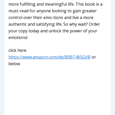
more fulfilling and meaningful life. This book is a
must-read for anyone looking to gain greater
control over their emo-tions and live a more
authentic and satisfying life. So why wait? Order
your copy today and unlock the power of your
emotions!
click here
https://www.amazon.com/dp/B0BT4X5GVB
or
below