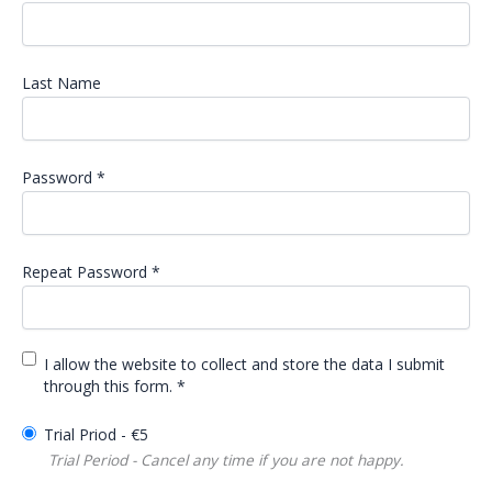
Last Name
Password *
Repeat Password *
I allow the website to collect and store the data I submit
through this form. *
Trial Priod
-
€
5
Trial Period - Cancel any time if you are not happy.