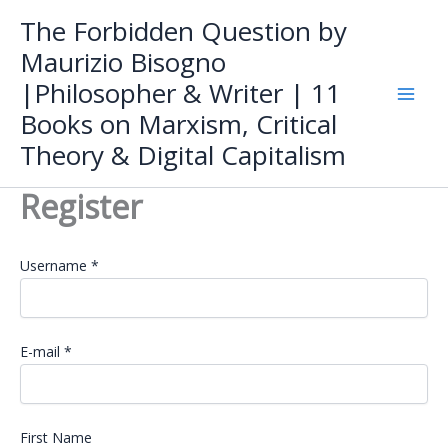
Skip
The Forbidden Question by
to
Maurizio Bisogno
content
|Philosopher & Writer | 11
Books on Marxism, Critical
Theory & Digital Capitalism
Register
Username *
E-mail *
First Name