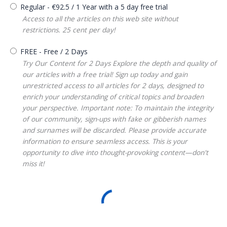
Regular
-
€
92.5
/
1 Year
with a 5 day free trial
Access to all the articles on this web site without
restrictions. 25 cent per day!
FREE
-
Free
/
2 Days
Try Our Content for 2 Days Explore the depth and quality of
our articles with a free trial! Sign up today and gain
unrestricted access to all articles for 2 days, designed to
enrich your understanding of critical topics and broaden
your perspective. Important note: To maintain the integrity
of our community, sign-ups with fake or gibberish names
and surnames will be discarded. Please provide accurate
information to ensure seamless access. This is your
opportunity to dive into thought-provoking content—don't
miss it!