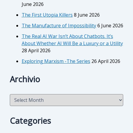
June 2026
The First Utopia Killers
8 June 2026
The Manufacture of Impossibility
6 June 2026
The Real AI War Isn’t About Chatbots. It’s
About Whether AI Will Be a Luxury or a Utility
28 April 2026
Exploring Marxism -The Series
26 April 2026
Archivio
A
r
c
h
Categories
i
v
i