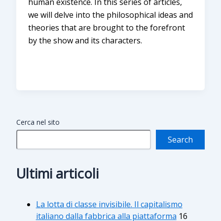
human existence. In this series of articles,
we will delve into the philosophical ideas and
theories that are brought to the forefront
by the show and its characters.
Cerca nel sito
Search
Ultimi articoli
La lotta di classe invisibile. Il capitalismo
italiano dalla fabbrica alla piattaforma
16