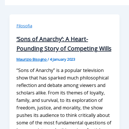
Filosofia
‘Sons of Anarchy’: A Heart-
Pounding Story of Competing Wills
Maurizio Bisogno
/
4 January 2023
“Sons of Anarchy” is a popular television
show that has sparked much philosophical
reflection and debate among viewers and
scholars alike. From its themes of loyalty,
family, and survival, to its exploration of
freedom, justice, and morality, the show
pushes its audience to think critically about
some of the most fundamental questions of