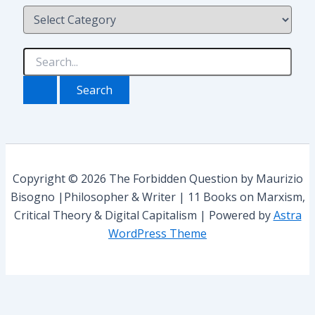
C
o
a
t
e
S
g
e
o
a
r
r
i
c
e
h
s
f
o
r
Copyright © 2026 The Forbidden Question by Maurizio
:
Bisogno |Philosopher & Writer | 11 Books on Marxism,
Critical Theory & Digital Capitalism | Powered by
Astra
WordPress Theme