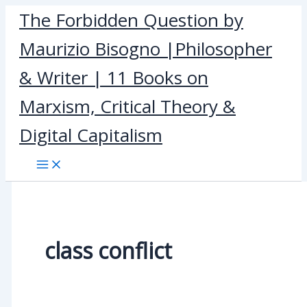
Skip
The Forbidden Question by
to
Maurizio Bisogno |Philosopher
content
& Writer | 11 Books on
Marxism, Critical Theory &
Digital Capitalism
class conflict