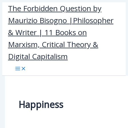
Skip
The Forbidden Question by
to
Maurizio Bisogno |Philosopher
content
& Writer | 11 Books on
Marxism, Critical Theory &
Digital Capitalism
Happiness