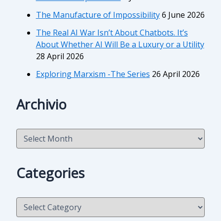
The Manufacture of Impossibility
6 June 2026
The Real AI War Isn’t About Chatbots. It’s
About Whether AI Will Be a Luxury or a Utility
28 April 2026
Exploring Marxism -The Series
26 April 2026
Archivio
A
r
c
h
Categories
i
v
i
C
o
a