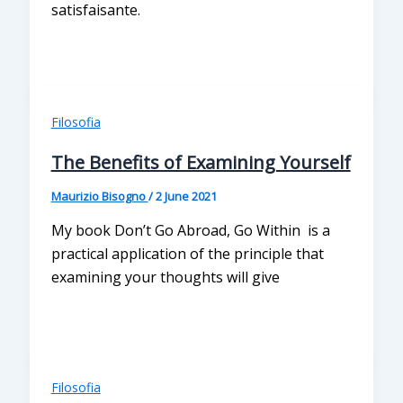
satisfaisante.
Filosofia
The Benefits of Examining Yourself
Maurizio Bisogno
/
2 June 2021
My book Don’t Go Abroad, Go Within is a
practical application of the principle that
examining your thoughts will give
Filosofia