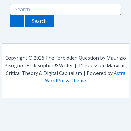
t
e
S
g
e
o
a
r
r
i
c
e
h
s
f
o
r
Copyright © 2026 The Forbidden Question by Maurizio
:
Bisogno |Philosopher & Writer | 11 Books on Marxism,
Critical Theory & Digital Capitalism | Powered by
Astra
WordPress Theme