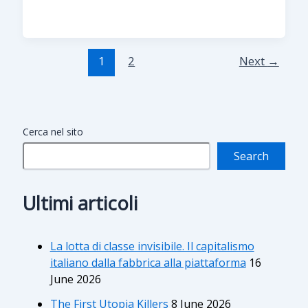
1
2
Next
→
Cerca nel sito
Search
Ultimi articoli
La lotta di classe invisibile. Il capitalismo
italiano dalla fabbrica alla piattaforma
16
June 2026
The First Utopia Killers
8 June 2026