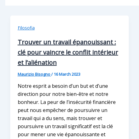
Filosofia
Trouver un travail épanouissant :
clé pour vaincre le conflit intérieur
et l’aliénation
Maurizio Bisogno
/
16 March 2023
Notre esprit a besoin d’un but et d’une
direction pour notre bien-être et notre
bonheur. La peur de l’insécurité financière
peut nous empêcher de poursuivre un
travail qui a du sens, mais trouver et
poursuivre un travail significatif est la clé
pour mener une vie épanouissante et