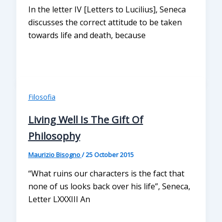
In the letter IV [Letters to Lucilius], Seneca
discusses the correct attitude to be taken
towards life and death, because
Filosofia
Living Well Is The Gift Of
Philosophy
Maurizio Bisogno
/
25 October 2015
“What ruins our characters is the fact that
none of us looks back over his life”, Seneca,
Letter LXXXIII An