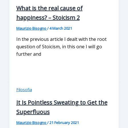
What is the real cause of
happiness? – Stoicism 2
Maurizio Bisogno
/
4 March 2021
In the previous article I dealt with the root
question of Stoicism, in this one I will go
further and
Filosofia
It Is Pointless Sweating to Get the
Superfluous
Maurizio Bisogno
/
21 February 2021