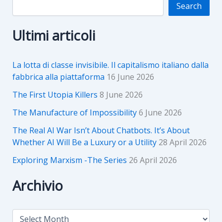
Search
Ultimi articoli
La lotta di classe invisibile. Il capitalismo italiano dalla
fabbrica alla piattaforma
16 June 2026
The First Utopia Killers
8 June 2026
The Manufacture of Impossibility
6 June 2026
The Real AI War Isn’t About Chatbots. It’s About
Whether AI Will Be a Luxury or a Utility
28 April 2026
Exploring Marxism -The Series
26 April 2026
Archivio
A