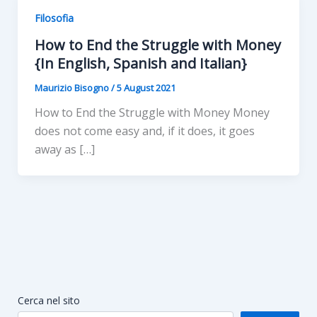
Filosofia
How to End the Struggle with Money
{In English, Spanish and Italian}
Maurizio Bisogno
/
5 August 2021
How to End the Struggle with Money Money
does not come easy and, if it does, it goes
away as […]
Cerca nel sito