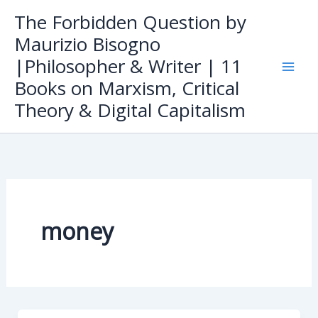
Skip
The Forbidden Question by
to
Maurizio Bisogno
content
|Philosopher & Writer | 11
Books on Marxism, Critical
Theory & Digital Capitalism
money