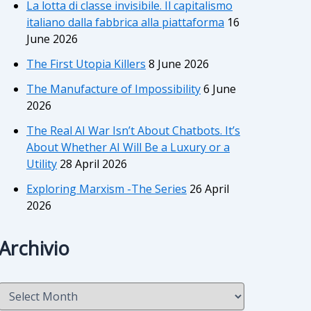
La lotta di classe invisibile. Il capitalismo
italiano dalla fabbrica alla piattaforma
16
June 2026
The First Utopia Killers
8 June 2026
The Manufacture of Impossibility
6 June
2026
The Real AI War Isn’t About Chatbots. It’s
About Whether AI Will Be a Luxury or a
Utility
28 April 2026
Exploring Marxism -The Series
26 April
2026
Archivio
A
r