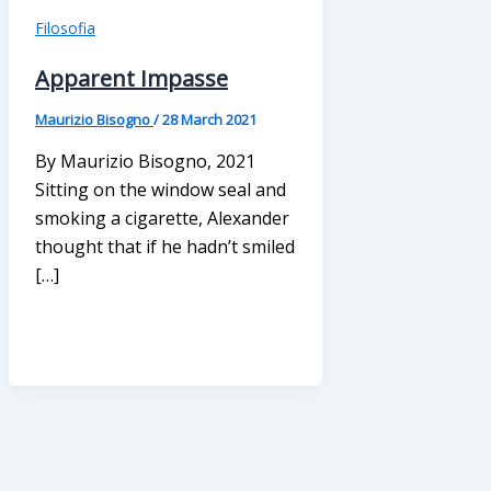
Filosofia
Apparent Impasse
Maurizio Bisogno
/
28 March 2021
By Maurizio Bisogno, 2021
Sitting on the window seal and
smoking a cigarette, Alexander
thought that if he hadn’t smiled
[…]