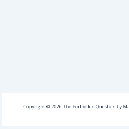
Copyright © 2026 The Forbidden Question by Mau