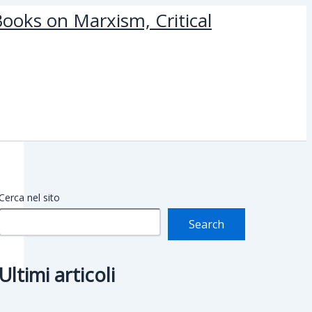
ooks on Marxism, Critical
Cerca nel sito
Search
Ultimi articoli