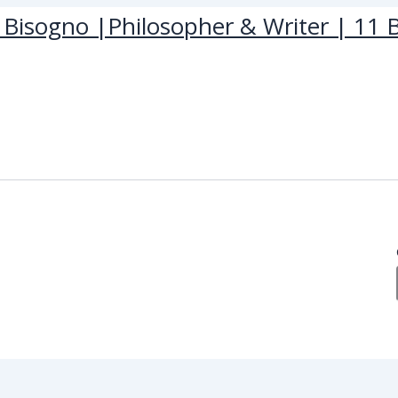
Bisogno |Philosopher & Writer | 11 B