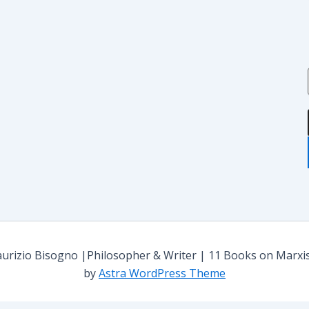
i
i
i
:
rizio Bisogno |Philosopher & Writer | 11 Books on Marxism,
by
Astra WordPress Theme