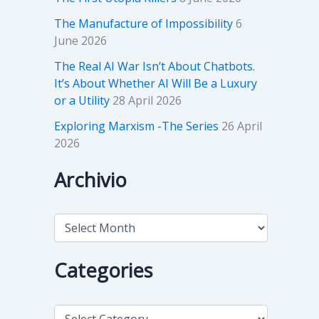
The Manufacture of Impossibility
6
June 2026
The Real AI War Isn’t About Chatbots.
It’s About Whether AI Will Be a Luxury
or a Utility
28 April 2026
Exploring Marxism -The Series
26 April
2026
Archivio
A
r
c
h
Categories
i
v
i
C