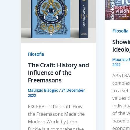
Filosofia
Showi
Ideolo
Filosofia
Maurizio 
The Craft: History and
2022
Influence of the
ABSTRAC
Freemasons
complex
to a set
Maurizio Bisogno
/
31 December
2022
values 
individu
EXCERPT. The Craft: How
of the w
the Freemasons Made the
based on
Modern World by John
economic
Dickie is a comprehensive