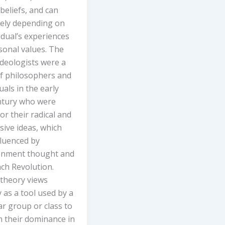
 beliefs, and can
dely depending on
idual’s experiences
sonal values. The
Ideologists were a
f philosophers and
tuals in the early
ntury who were
r their radical and
ive ideas, which
fluenced by
enment thought and
ch Revolution.
 theory views
 as a tool used by a
ar group or class to
n their dominance in