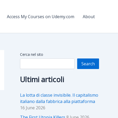
Access My Courses on Udemy.com
About
Cerca nel sito
Search
Ultimi articoli
La lotta di classe invisibile. Il capitalismo
italiano dalla fabbrica alla piattaforma
16 June 2026
The First Utopia Killers
8 June 2026