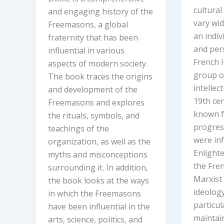
cultural
and engaging history of the
vary wi
Freemasons, a global
an indiv
fraternity that has been
and per
influential in various
French 
aspects of modern society.
group o
The book traces the origins
intellec
and development of the
19th ce
Freemasons and explores
known fo
the rituals, symbols, and
progress
teachings of the
were in
organization, as well as the
Enlight
myths and misconceptions
the Fren
surrounding it. In addition,
Marxist
the book looks at the ways
ideology
in which the Freemasons
particul
have been influential in the
maintai
arts, science, politics, and