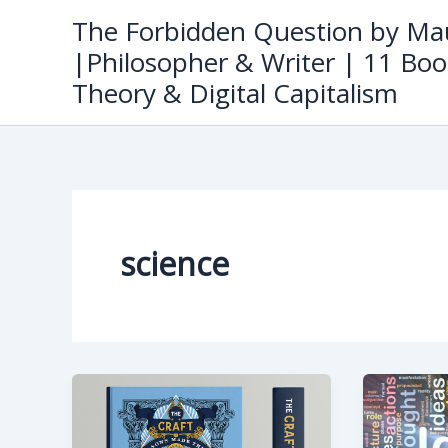
Skip
The Forbidden Question by Mau
to
|Philosopher & Writer | 11 Boo
content
Theory & Digital Capitalism
science