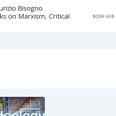
rizio Bisogno
ks on Marxism, Critical
BOOK HUB