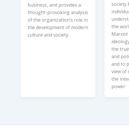
society
business, and provides a
individ
thought-provoking analysis
underst
of the organization’s role in
the wor
the development of modern
Marxist 
culture and society.
ideolog
the true
and poli
and to p
view of 
the inte
power.