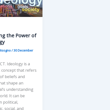
ng the Power of
gy
Bisogno
/
30 December
T. Ideology is a
 concept that refers
 of beliefs and
that shape an
al’s understanding
orld. It can be
 political,
, social, and