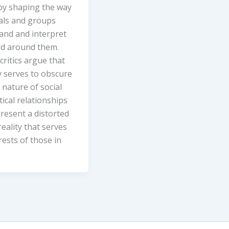
 by shaping the way
uals and groups
and and interpret
ld around them.
critics argue that
y serves to obscure
 nature of social
tical relationships
resent a distorted
reality that serves
rests of those in