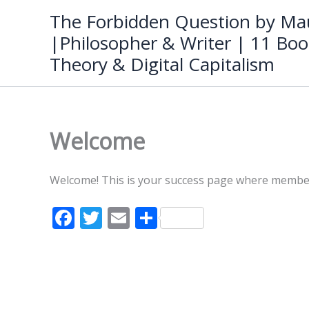
Skip
The Forbidden Question by Mau
to
|Philosopher & Writer | 11 Boo
content
Theory & Digital Capitalism
Welcome
Welcome! This is your success page where members 
F
T
E
S
ac
w
m
h
e
itt
ai
ar
b
er
l
e
o