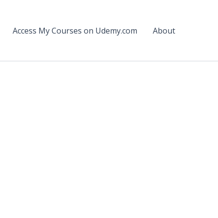
Access My Courses on Udemy.com
About