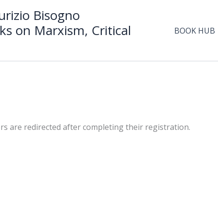
rizio Bisogno
ks on Marxism, Critical
BOOK HUB
are redirected after completing their registration.