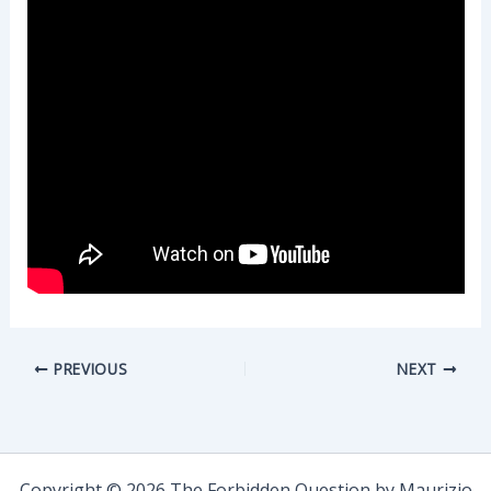
PREVIOUS
NEXT
Copyright © 2026 The Forbidden Question by Maurizio