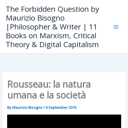
Skip
The Forbidden Question by
to
Maurizio Bisogno
content
|Philosopher & Writer | 11
Books on Marxism, Critical
Theory & Digital Capitalism
Rousseau: la natura
umana e la società
By
Maurizio Bisogno
/
9 September 2015