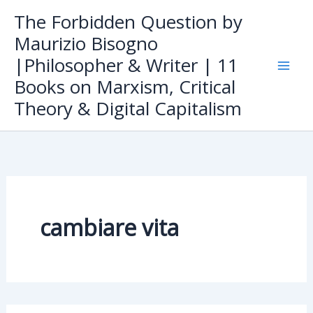
Skip
The Forbidden Question by
to
Maurizio Bisogno
content
|Philosopher & Writer | 11
Books on Marxism, Critical
Theory & Digital Capitalism
cambiare vita