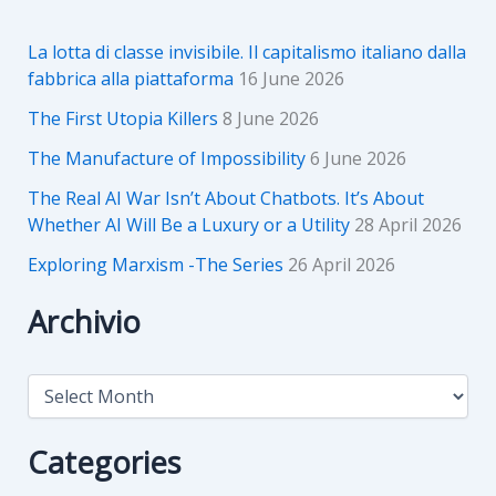
La lotta di classe invisibile. Il capitalismo italiano dalla
fabbrica alla piattaforma
16 June 2026
The First Utopia Killers
8 June 2026
The Manufacture of Impossibility
6 June 2026
The Real AI War Isn’t About Chatbots. It’s About
Whether AI Will Be a Luxury or a Utility
28 April 2026
Exploring Marxism -The Series
26 April 2026
Archivio
A
r
c
h
Categories
i
v