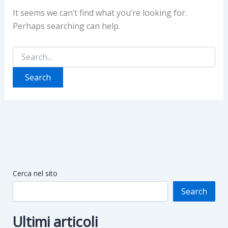
It seems we can’t find what you’re looking for.
Perhaps searching can help.
Search
for:
Cerca nel sito
Search
Ultimi articoli