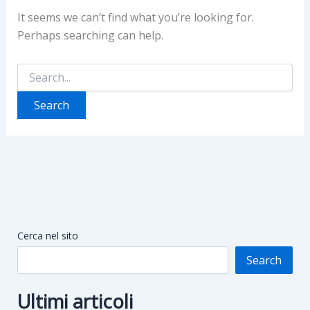
It seems we can’t find what you’re looking for.
Perhaps searching can help.
Search
for:
Cerca nel sito
Search
Ultimi articoli