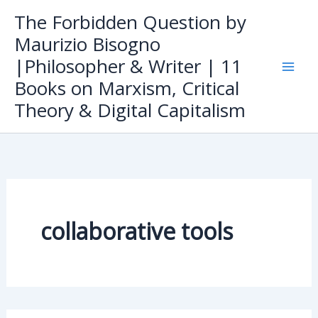
Skip
The Forbidden Question by
to
Maurizio Bisogno
content
|Philosopher & Writer | 11
Books on Marxism, Critical
Theory & Digital Capitalism
collaborative tools