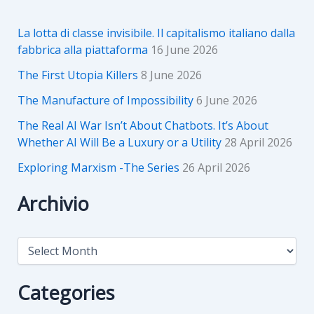
La lotta di classe invisibile. Il capitalismo italiano dalla
fabbrica alla piattaforma
16 June 2026
The First Utopia Killers
8 June 2026
The Manufacture of Impossibility
6 June 2026
The Real AI War Isn’t About Chatbots. It’s About
Whether AI Will Be a Luxury or a Utility
28 April 2026
Exploring Marxism -The Series
26 April 2026
Archivio
A
r
c
h
Categories
i
v