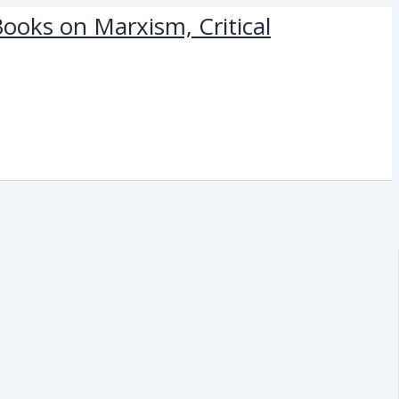
ooks on Marxism, Critical