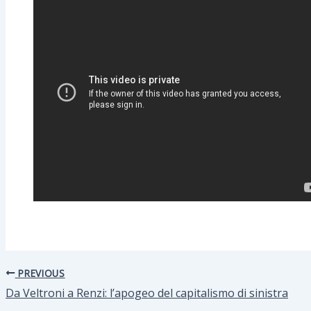
PREVIOUS
Da Veltroni a Renzi: l’apogeo del capitalismo di sinistra