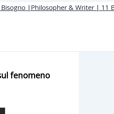
Bisogno |Philosopher & Writer | 11 B
sul fenomeno