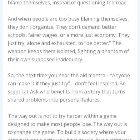
blame themselves, instead of questioning the road.
And when people are too busy blaming themselves,
they don’t organize. They don’t demand better
schools, fairer wages, or a more just economy. They
just try, alone and exhausted, to “be better.” The
weapon keeps them isolated, fighting a phantom of
their own supposed inadequacy.
So, the next time you hear the old mantra—“Anyone
can make it if they just try”—don’t feel inspired. Be
sceptical. Ask who benefits from a story that turns
shared problems into personal failures.
The way out is not to try harder within a game
designed to make most people lose. The way out is
to change the game. To build a society where your