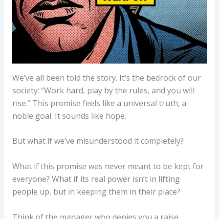
We’ve all been told the story. It’s the bedrock of our
society: “Work hard, play by the rules, and you will
rise.” This promise feels like a universal truth, a
noble goal. It sounds like hope.
But what if we’ve misunderstood it completely?
What if this promise was never meant to be kept for
everyone? What if its real power isn’t in lifting
people up, but in keeping them in their place?
Think of the manager who denies you a raise,