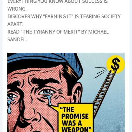
EVERYTHING YOU KNOW ABOUT SUCCESS IS
WRONG.
DISCOVER WHY “EARNING IT” IS TEARING SOCIETY
APART.
READ “THE TYRANNY OF MERIT” BY MICHAEL
SANDEL.