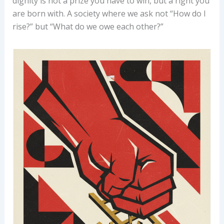
dignity is not a prize you have to win, but a right you
are born with. A society where we ask not “How do I
rise?” but “What do we owe each other?”