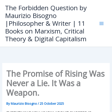
Skip
The Forbidden Question by
to
Maurizio Bisogno
content
|Philosopher & Writer | 11
Books on Marxism, Critical
Theory & Digital Capitalism
The Promise of Rising Was
Never a Lie. It Was a
Weapon.
By
Maurizio Bisogno
/
25 October 2025