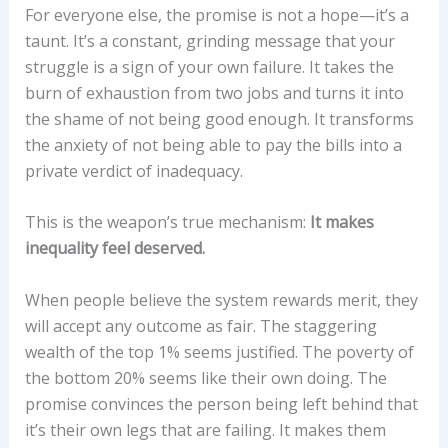
For everyone else, the promise is not a hope—it’s a
taunt. It’s a constant, grinding message that your
struggle is a sign of your own failure. It takes the
burn of exhaustion from two jobs and turns it into
the shame of not being good enough. It transforms
the anxiety of not being able to pay the bills into a
private verdict of inadequacy.
This is the weapon’s true mechanism:
It makes
inequality feel deserved.
When people believe the system rewards merit, they
will accept any outcome as fair. The staggering
wealth of the top 1% seems justified. The poverty of
the bottom 20% seems like their own doing. The
promise convinces the person being left behind that
it’s their own legs that are failing. It makes them