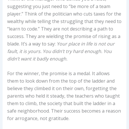
suggesting you just need to “be more of a team
player.” Think of the politician who cuts taxes for the
wealthy while telling the struggling that they need to
“learn to code.” They are not describing a path to
success. They are wielding the promise of rising as a
blade. It’s a way to say:
Your place in life is not our
fault, it is yours. You didn’t try hard enough. You
didn’t want it badly enough.
For the winner, the promise is a medal. It allows
them to look down from the top of the ladder and
believe they climbed it on their own, forgetting the
parents who held it steady, the teachers who taught
them to climb, the society that built the ladder in a
safe neighborhood. Their success becomes a reason
for arrogance, not gratitude.