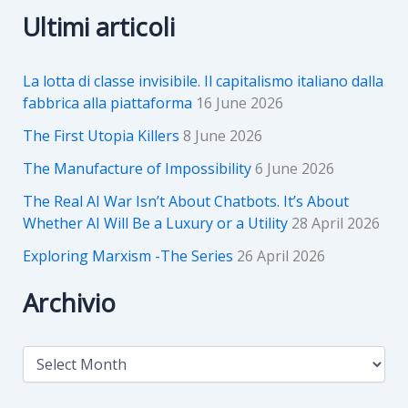
Ultimi articoli
La lotta di classe invisibile. Il capitalismo italiano dalla
fabbrica alla piattaforma
16 June 2026
The First Utopia Killers
8 June 2026
The Manufacture of Impossibility
6 June 2026
The Real AI War Isn’t About Chatbots. It’s About
Whether AI Will Be a Luxury or a Utility
28 April 2026
Exploring Marxism -The Series
26 April 2026
Archivio
A
r
c