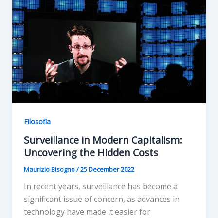
Filosofia
Surveillance in Modern Capitalism:
Uncovering the Hidden Costs
Maurizio Bisogno
/
25 December 2022
In recent years, surveillance has become a
significant issue of concern, as advances in
technology have made it easier for