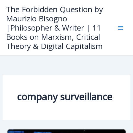
Skip
The Forbidden Question by
to
Maurizio Bisogno
content
|Philosopher & Writer | 11
Books on Marxism, Critical
Theory & Digital Capitalism
company surveillance