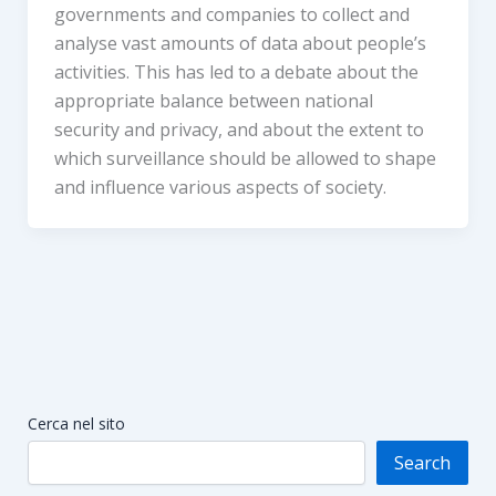
governments and companies to collect and
analyse vast amounts of data about people’s
activities. This has led to a debate about the
appropriate balance between national
security and privacy, and about the extent to
which surveillance should be allowed to shape
and influence various aspects of society.
Cerca nel sito
Search