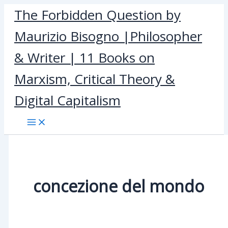
Skip
The Forbidden Question by
to
Maurizio Bisogno |Philosopher
content
& Writer | 11 Books on
Marxism, Critical Theory &
Digital Capitalism
concezione del mondo