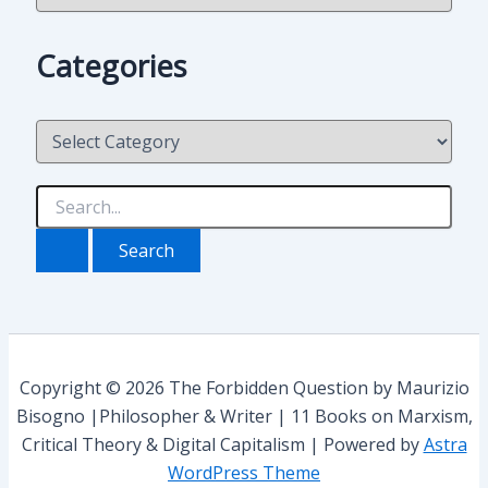
c
h
Categories
i
v
i
C
o
a
t
e
S
g
e
o
a
r
r
i
c
e
h
s
f
o
r
Copyright © 2026 The Forbidden Question by Maurizio
:
Bisogno |Philosopher & Writer | 11 Books on Marxism,
Critical Theory & Digital Capitalism | Powered by
Astra
WordPress Theme