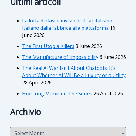
Ultimi articoli
La lotta di classe invisibile. Il capitalismo
italiano dalla fabbrica alla piattaforma
16
June 2026
The First Utopia Killers
8 June 2026
The Manufacture of Impossibility
6 June 2026
The Real AI War Isn’t About Chatbots. It’s
About Whether AI Will Be a Luxury or a Utility
28 April 2026
Exploring Marxism -The Series
26 April 2026
Archivio
A
r