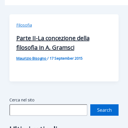
Filosofia
Parte II-La concezione della
filosofia in A. Gramsci
Maurizio Bisogno
/
17 September 2015
Cerca nel sito
Search