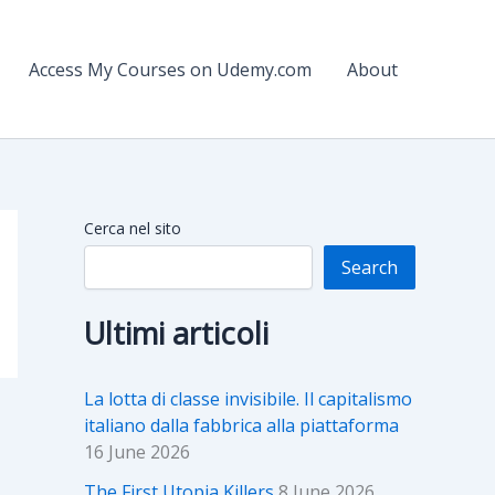
Access My Courses on Udemy.com
About
Cerca nel sito
Search
Ultimi articoli
La lotta di classe invisibile. Il capitalismo
italiano dalla fabbrica alla piattaforma
16 June 2026
The First Utopia Killers
8 June 2026