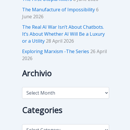
The Manufacture of Impossibility
6
June 2026
The Real AI War Isn’t About Chatbots.
It’s About Whether AI Will Be a Luxury
or a Utility
28 April 2026
Exploring Marxism -The Series
26 April
2026
Archivio
A
r
c
h
Categories
i
v
i
C