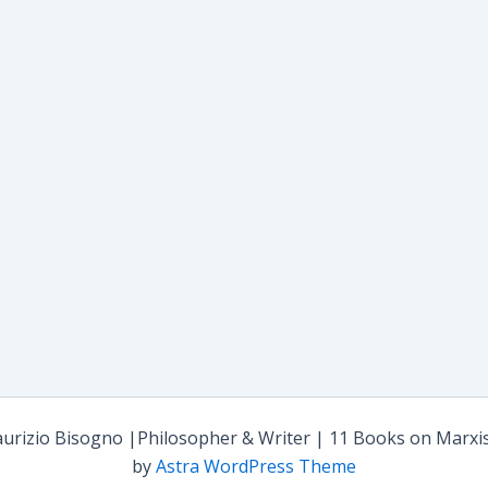
rizio Bisogno |Philosopher & Writer | 11 Books on Marxism,
by
Astra WordPress Theme