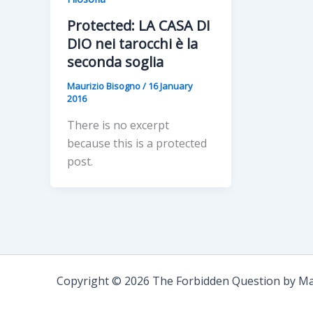
Protected: LA CASA DI
DIO nei tarocchi è la
seconda soglia
Maurizio Bisogno
/
16 January
2016
There is no excerpt
because this is a protected
post.
Copyright © 2026 The Forbidden Question by Mau