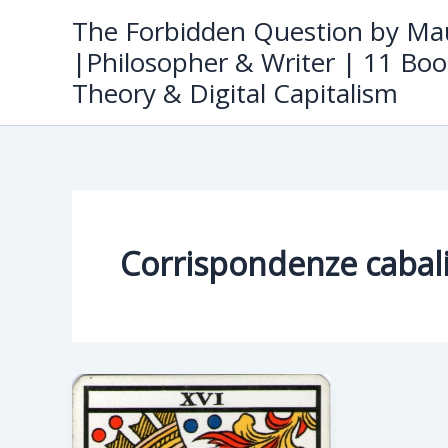
Skip
The Forbidden Question by Mau
to
|Philosopher & Writer | 11 Boo
content
Theory & Digital Capitalism
Corrispondenze cabali