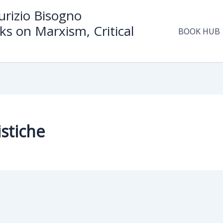
rizio Bisogno
ks on Marxism, Critical
BOOK HUB
stiche