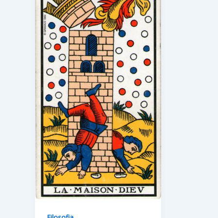
Filosofia