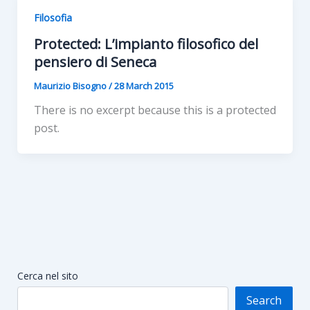
Filosofia
Protected: L’impianto filosofico del
pensiero di Seneca
Maurizio Bisogno
/
28 March 2015
There is no excerpt because this is a protected
post.
Cerca nel sito
Search