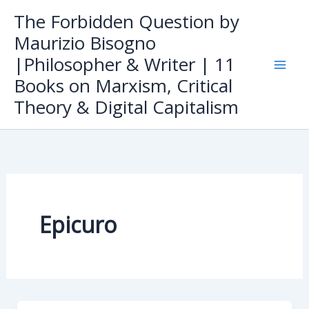
Skip
The Forbidden Question by
to
Maurizio Bisogno
content
|Philosopher & Writer | 11
Books on Marxism, Critical
Theory & Digital Capitalism
Epicuro