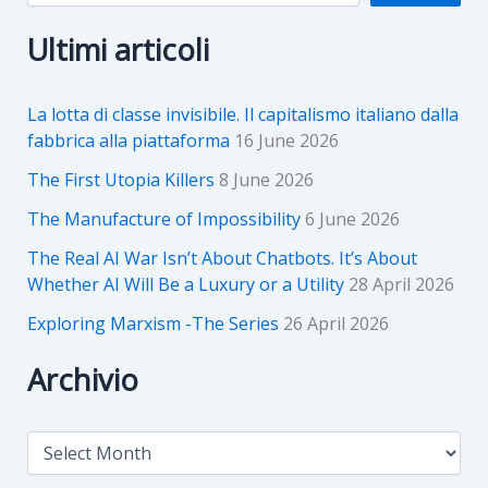
Ultimi articoli
La lotta di classe invisibile. Il capitalismo italiano dalla
fabbrica alla piattaforma
16 June 2026
The First Utopia Killers
8 June 2026
The Manufacture of Impossibility
6 June 2026
The Real AI War Isn’t About Chatbots. It’s About
Whether AI Will Be a Luxury or a Utility
28 April 2026
Exploring Marxism -The Series
26 April 2026
Archivio
A
r
c