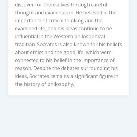
discover for themselves through careful
thought and examination. He believed in the
importance of critical thinking and the
examined life, and his ideas continue to be
influential in the Western philosophical
tradition. Socrates is also known for his beliefs
about ethics and the good life, which were
connected to his belief in the importance of
reason. Despite the debates surrounding his
ideas, Socrates remains a significant figure in
the history of philosophy.