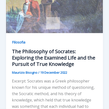
Filosofia
The Philosophy of Socrates:
Exploring the Examined Life and the
Pursuit of True Knowledge
Maurizio Bisogno
/
19 December 2022
Excerpt: Socrates was a Greek philosopher
known for his unique method of questioning,
the Socratic method, and his theory of
knowledge, which held that true knowledge
was something that each individual had to