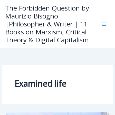
Skip
The Forbidden Question by
to
Maurizio Bisogno
content
|Philosopher & Writer | 11
Books on Marxism, Critical
Theory & Digital Capitalism
Examined life