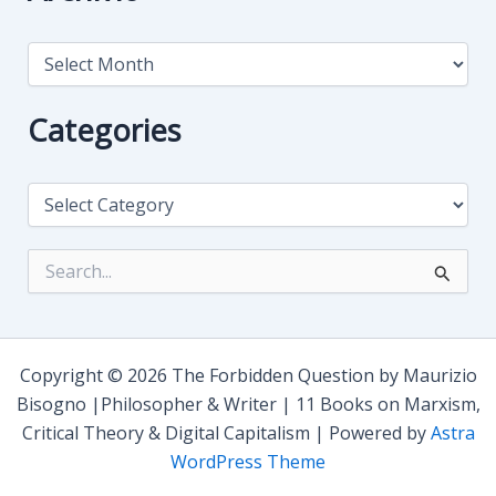
A
r
c
h
Categories
i
v
i
C
o
a
t
e
S
g
e
o
a
r
r
i
c
e
h
Copyright © 2026 The Forbidden Question by Maurizio
s
f
Bisogno |Philosopher & Writer | 11 Books on Marxism,
o
Critical Theory & Digital Capitalism | Powered by
Astra
r
:
WordPress Theme