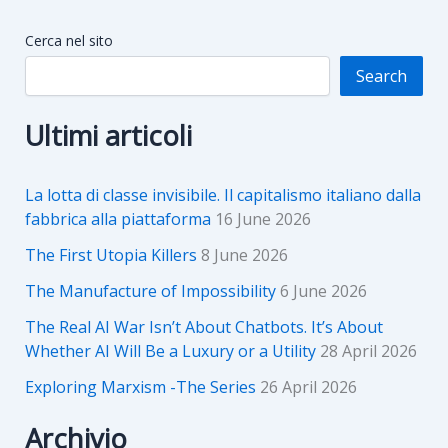
Cerca nel sito
Search
Ultimi articoli
La lotta di classe invisibile. Il capitalismo italiano dalla
fabbrica alla piattaforma
16 June 2026
The First Utopia Killers
8 June 2026
The Manufacture of Impossibility
6 June 2026
The Real AI War Isn’t About Chatbots. It’s About
Whether AI Will Be a Luxury or a Utility
28 April 2026
Exploring Marxism -The Series
26 April 2026
Archivio