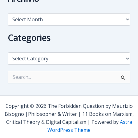
A
r
c
h
Categories
i
v
i
C
o
a
t
e
S
g
e
o
a
r
r
i
c
e
h
Copyright © 2026 The Forbidden Question by Maurizio
s
f
Bisogno |Philosopher & Writer | 11 Books on Marxism,
o
Critical Theory & Digital Capitalism | Powered by
Astra
r
:
WordPress Theme