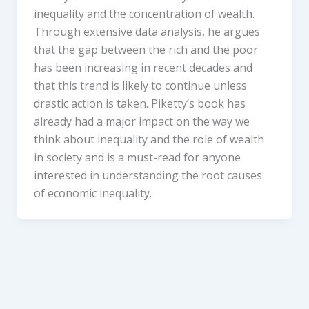
inequality and the concentration of wealth.
Through extensive data analysis, he argues
that the gap between the rich and the poor
has been increasing in recent decades and
that this trend is likely to continue unless
drastic action is taken. Piketty’s book has
already had a major impact on the way we
think about inequality and the role of wealth
in society and is a must-read for anyone
interested in understanding the root causes
of economic inequality.