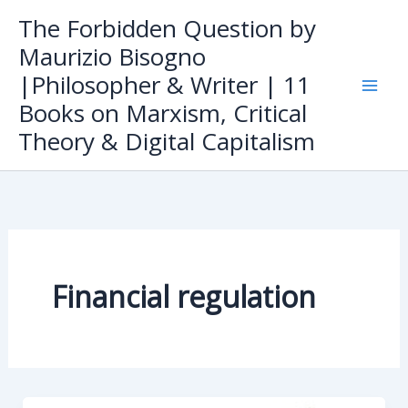
Skip
The Forbidden Question by
to
Maurizio Bisogno
content
|Philosopher & Writer | 11
Books on Marxism, Critical
Theory & Digital Capitalism
Financial regulation