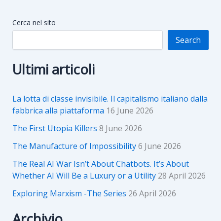
Cerca nel sito
Search
Ultimi articoli
La lotta di classe invisibile. Il capitalismo italiano dalla
fabbrica alla piattaforma
16 June 2026
The First Utopia Killers
8 June 2026
The Manufacture of Impossibility
6 June 2026
The Real AI War Isn’t About Chatbots. It’s About
Whether AI Will Be a Luxury or a Utility
28 April 2026
Exploring Marxism -The Series
26 April 2026
Archivio