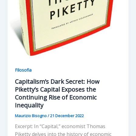
Filosofia
Capitalism’s Dark Secret: How
Piketty’s Capital Exposes the
Continuing Rise of Economic
Inequality
Maurizio Bisogno
/
21 December 2022
Excerpt: In “Capital,” economist Thomas
Piketty delves into the history of economic