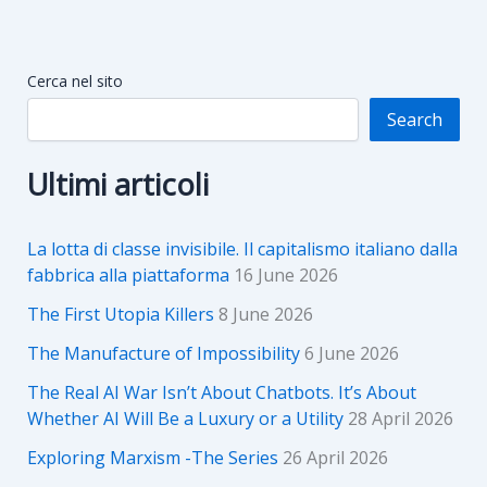
Cerca nel sito
Search
Ultimi articoli
La lotta di classe invisibile. Il capitalismo italiano dalla
fabbrica alla piattaforma
16 June 2026
The First Utopia Killers
8 June 2026
The Manufacture of Impossibility
6 June 2026
The Real AI War Isn’t About Chatbots. It’s About
Whether AI Will Be a Luxury or a Utility
28 April 2026
Exploring Marxism -The Series
26 April 2026