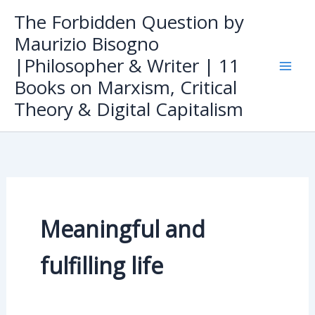
Skip
The Forbidden Question by
to
Maurizio Bisogno
content
|Philosopher & Writer | 11
Books on Marxism, Critical
Theory & Digital Capitalism
Meaningful and
fulfilling life