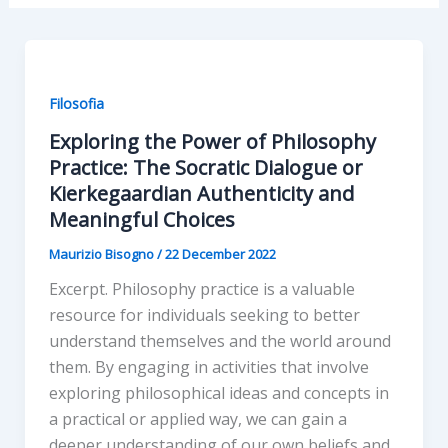
Filosofia
Exploring the Power of Philosophy
Practice: The Socratic Dialogue or
Kierkegaardian Authenticity and
Meaningful Choices
Maurizio Bisogno
/
22 December 2022
Excerpt. Philosophy practice is a valuable
resource for individuals seeking to better
understand themselves and the world around
them. By engaging in activities that involve
exploring philosophical ideas and concepts in
a practical or applied way, we can gain a
deeper understanding of our own beliefs and