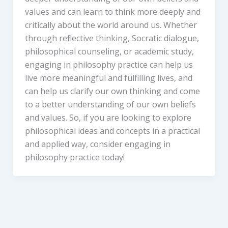
values and can learn to think more deeply and
critically about the world around us. Whether
through reflective thinking, Socratic dialogue,
philosophical counseling, or academic study,
engaging in philosophy practice can help us
live more meaningful and fulfilling lives, and
can help us clarify our own thinking and come
to a better understanding of our own beliefs
and values. So, if you are looking to explore
philosophical ideas and concepts in a practical
and applied way, consider engaging in
philosophy practice today!