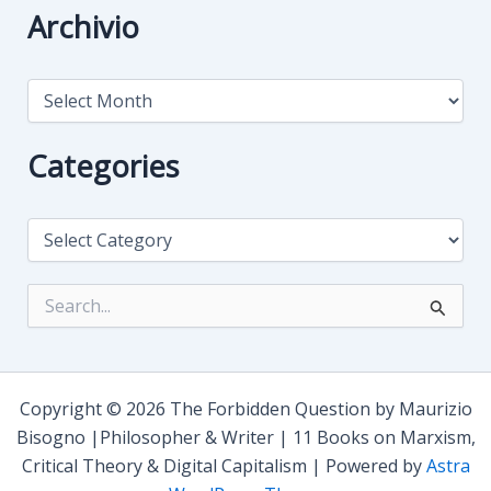
Archivio
A
r
c
h
Categories
i
v
i
C
o
a
t
e
S
g
e
o
a
r
r
i
c
e
h
Copyright © 2026 The Forbidden Question by Maurizio
s
f
Bisogno |Philosopher & Writer | 11 Books on Marxism,
o
Critical Theory & Digital Capitalism | Powered by
Astra
r
: