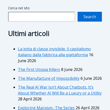
Cerca nel sito
Search
Ultimi articoli
La lotta di classe invisibile. Il capitalismo
italiano dalla fabbrica alla piattaforma
16
June 2026
The First Utopia Killers
8 June 2026
The Manufacture of Impossibility
6 June 2026
The Real AI War Isn’t About Chatbots. It’s
About Whether AI Will Be a Luxury or a Utility
28 April 2026
Exploring Marxism -The Series
26 April 2026