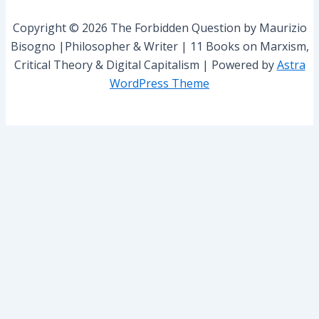
o
r
Copyright © 2026 The Forbidden Question by Maurizio
:
Bisogno |Philosopher & Writer | 11 Books on Marxism,
Critical Theory & Digital Capitalism | Powered by
Astra
WordPress Theme