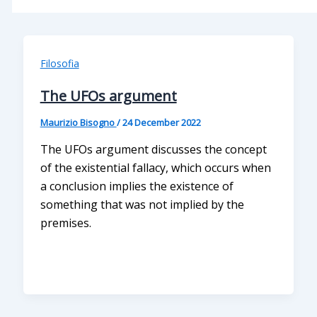
Filosofia
The UFOs argument
Maurizio Bisogno
/
24 December 2022
The UFOs argument discusses the concept
of the existential fallacy, which occurs when
a conclusion implies the existence of
something that was not implied by the
premises.