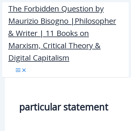
Skip
The Forbidden Question by
to
Maurizio Bisogno |Philosopher
content
& Writer | 11 Books on
Marxism, Critical Theory &
Digital Capitalism
particular statement