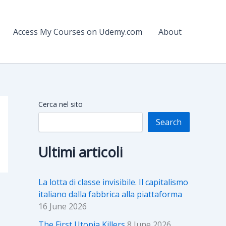
Access My Courses on Udemy.com
About
Cerca nel sito
Search
Ultimi articoli
La lotta di classe invisibile. Il capitalismo
italiano dalla fabbrica alla piattaforma
16 June 2026
The First Utopia Killers
8 June 2026