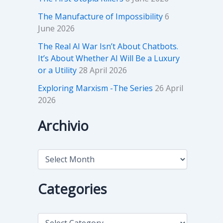
The Manufacture of Impossibility
6
June 2026
The Real AI War Isn’t About Chatbots.
It’s About Whether AI Will Be a Luxury
or a Utility
28 April 2026
Exploring Marxism -The Series
26 April
2026
Archivio
A
r
c
h
Categories
i
v
i
C