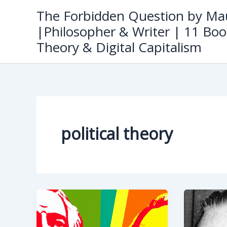
Skip
The Forbidden Question by Mau
to
|Philosopher & Writer | 11 Boo
content
Theory & Digital Capitalism
political theory