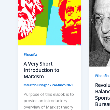
Filosofia
A Very Short
Introduction to
Marxism
Filosofia
Revolu
Maurizio Bisogno
/
24 March 2023
Balanc
Purpose of this eBook is to
Spont
provide an introductory
Burea
overview of Marxist theory