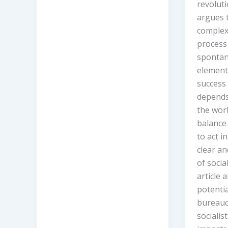
revoluti
argues t
complex
process 
spontan
element
success 
depends 
the work
balance
to act i
clear a
of socia
article 
potenti
bureaucr
socialis