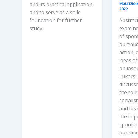
Maurizio 
and its practical application,
2022
and to serve as a solid
foundation for further
Abstract
study.
examine
of spon
bureaucr
action, 
ideas of
philoso
Lukács. 
discusse
the role
socialis
and his
the imp
spontan
bureauc