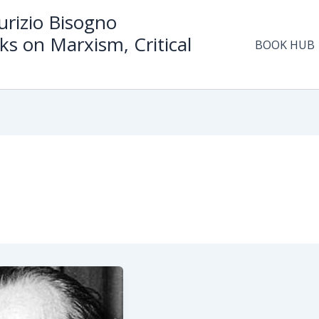
rizio Bisogno
ks on Marxism, Critical
BOOK HUB