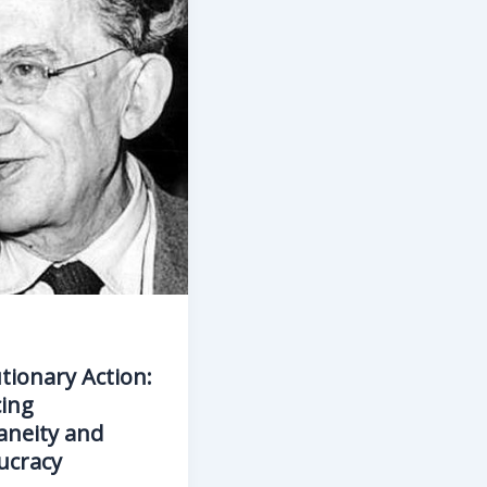
tionary Action:
ing
aneity and
ucracy