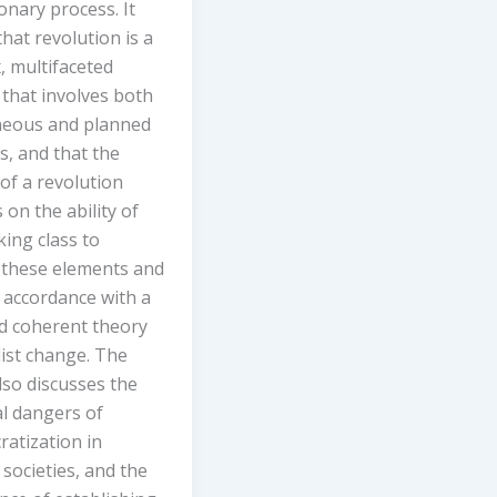
onary process. It
hat revolution is a
, multifaceted
that involves both
eous and planned
s, and that the
of a revolution
on the ability of
ing class to
 these elements and
n accordance with a
nd coherent theory
list change. The
also discusses the
al dangers of
atization in
t societies, and the