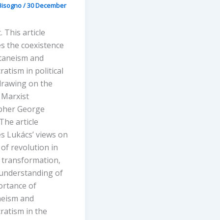
Bisogno
/
30 December
. This article
s the coexistence
taneism and
atism in political
drawing on the
 Marxist
pher George
The article
s Lukács’ views on
 of revolution in
t transformation,
 understanding of
ortance of
eism and
ratism in the