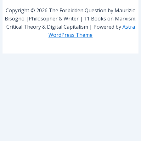
r
Copyright © 2026 The Forbidden Question by Maurizio
:
Bisogno |Philosopher & Writer | 11 Books on Marxism,
Critical Theory & Digital Capitalism | Powered by
Astra
WordPress Theme