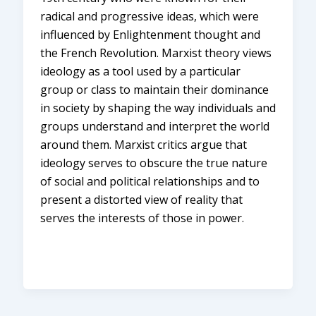
radical and progressive ideas, which were
influenced by Enlightenment thought and
the French Revolution. Marxist theory views
ideology as a tool used by a particular
group or class to maintain their dominance
in society by shaping the way individuals and
groups understand and interpret the world
around them. Marxist critics argue that
ideology serves to obscure the true nature
of social and political relationships and to
present a distorted view of reality that
serves the interests of those in power.