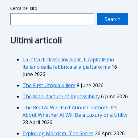
Cerca nel sito
Search
Ultimi articoli
La lotta di classe invisibile. Il capitalismo
italiano dalla fabbrica alla piattaforma
16
June 2026
The First Utopia Killers
8 June 2026
The Manufacture of Impossibility
6 June 2026
The Real AI War Isn’t About Chatbots. It’s
About Whether AI Will Be a Luxury or a Utility
28 April 2026
Exploring Marxism -The Series
26 April 2026