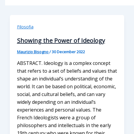
Filosofia
Showing the Power of Ideology
Maurizio Bisogno
/
30 December 2022
ABSTRACT. Ideology is a complex concept
that refers to a set of beliefs and values that
shape an individual’s understanding of the
world. It can be based on political, economic,
social, and cultural beliefs, and can vary
widely depending on an individual’s
experiences and personal values. The
French Ideologists were a group of
philosophers and intellectuals in the early
19th century who were known for their