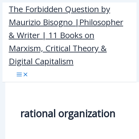
Skip
The Forbidden Question by
to
Maurizio Bisogno |Philosopher
content
& Writer | 11 Books on
Marxism, Critical Theory &
Digital Capitalism
rational organization