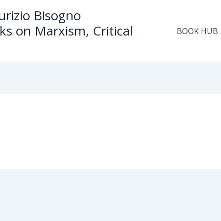
rizio Bisogno
ks on Marxism, Critical
BOOK HUB