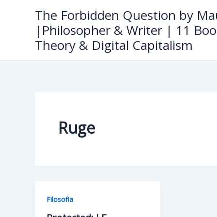
Skip
The Forbidden Question by Mau
to
|Philosopher & Writer | 11 Boo
content
Theory & Digital Capitalism
Ruge
Filosofia