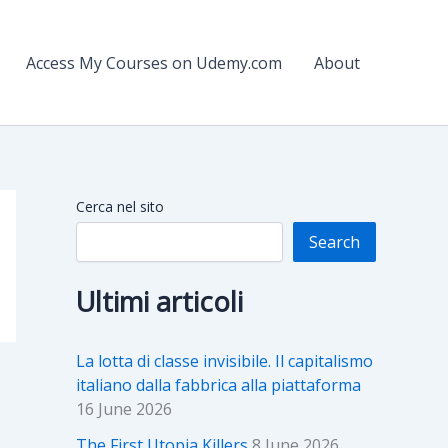
Access My Courses on Udemy.com
About
Cerca nel sito
Search
Ultimi articoli
La lotta di classe invisibile. Il capitalismo
italiano dalla fabbrica alla piattaforma
16 June 2026
The First Utopia Killers
8 June 2026