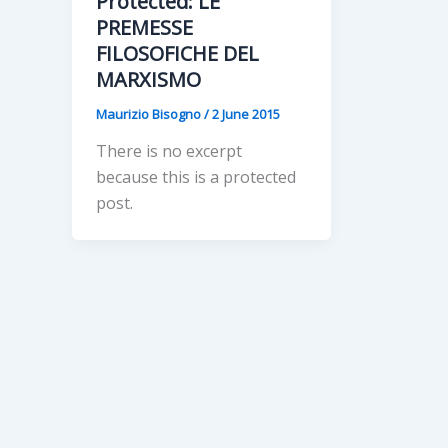
Protected: LE
PREMESSE
FILOSOFICHE DEL
MARXISMO
Maurizio Bisogno
/
2 June 2015
There is no excerpt
because this is a protected
post.