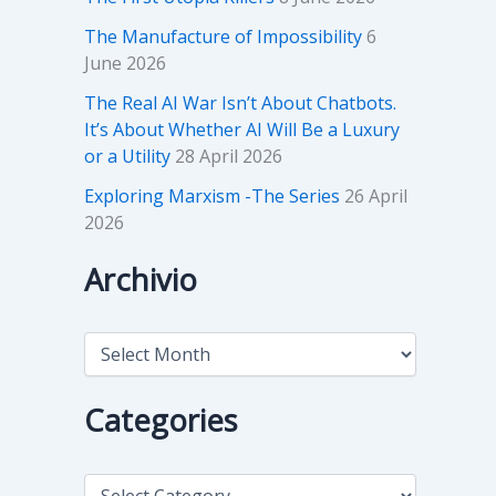
The Manufacture of Impossibility
6
June 2026
The Real AI War Isn’t About Chatbots.
It’s About Whether AI Will Be a Luxury
or a Utility
28 April 2026
Exploring Marxism -The Series
26 April
2026
Archivio
A
r
c
h
Categories
i
v
i
C