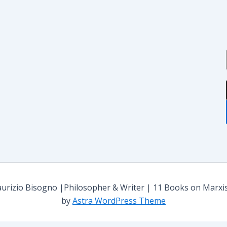
i
i
i
:
rizio Bisogno |Philosopher & Writer | 11 Books on Marxism,
by
Astra WordPress Theme