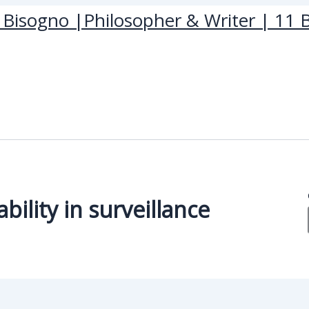
Bisogno |Philosopher & Writer | 11 B
ility in surveillance