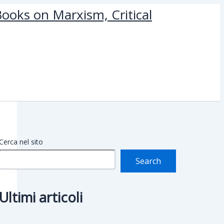
ooks on Marxism, Critical
Cerca nel sito
Search
Ultimi articoli