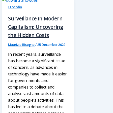
Filosofia
Surveillance in Modern
Capitalism: Uncovering
the Hidden Costs
Maurizio Bisogno
/
25 December 2022
In recent years, surveillance
has become a significant issue
of concern, as advances in
technology have made it easier
for governments and
companies to collect and
analyse vast amounts of data
about people’s activities. This
has led to a debate about the