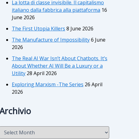
La lotta di classe invisibile. Il capitalismo
italiano dalla fabbrica alla piattaforma
16
June 2026
The First Utopia Killers
8 June 2026
The Manufacture of Impossibility
6 June
2026
The Real AI War Isn’t About Chatbots. It’s
About Whether AI Will Be a Luxury or a
Utility
28 April 2026
Exploring Marxism -The Series
26 April
2026
Archivio
A
r