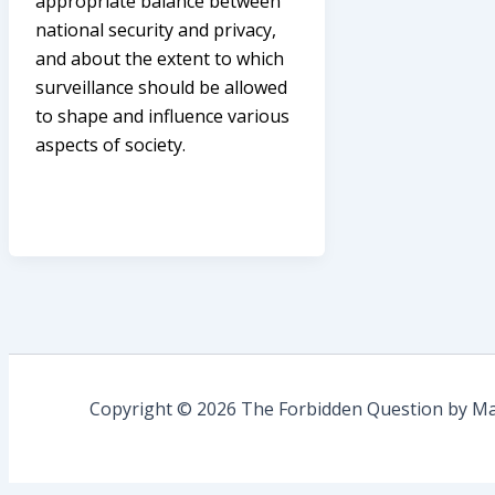
appropriate balance between
national security and privacy,
and about the extent to which
surveillance should be allowed
to shape and influence various
aspects of society.
Copyright © 2026 The Forbidden Question by Mau