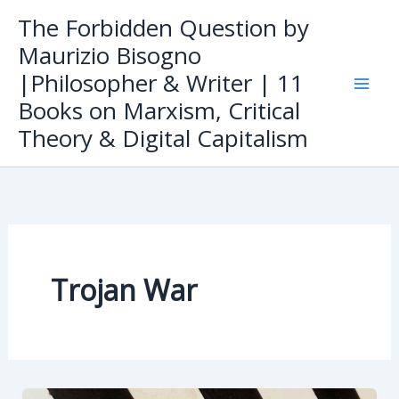
Skip
The Forbidden Question by
to
Maurizio Bisogno
content
|Philosopher & Writer | 11
Books on Marxism, Critical
Theory & Digital Capitalism
Trojan War