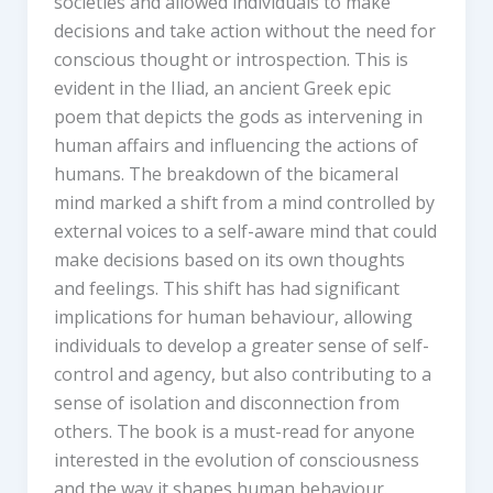
societies and allowed individuals to make
decisions and take action without the need for
conscious thought or introspection. This is
evident in the Iliad, an ancient Greek epic
poem that depicts the gods as intervening in
human affairs and influencing the actions of
humans. The breakdown of the bicameral
mind marked a shift from a mind controlled by
external voices to a self-aware mind that could
make decisions based on its own thoughts
and feelings. This shift has had significant
implications for human behaviour, allowing
individuals to develop a greater sense of self-
control and agency, but also contributing to a
sense of isolation and disconnection from
others. The book is a must-read for anyone
interested in the evolution of consciousness
and the way it shapes human behaviour.