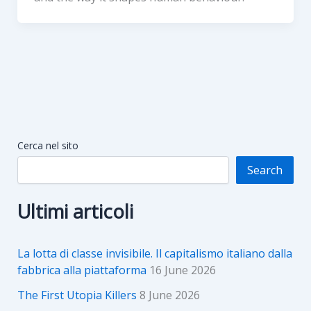
Cerca nel sito
Search
Ultimi articoli
La lotta di classe invisibile. Il capitalismo italiano dalla
fabbrica alla piattaforma
16 June 2026
The First Utopia Killers
8 June 2026