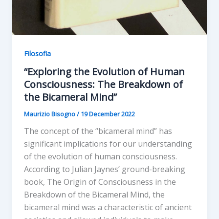
Filosofia
“Exploring the Evolution of Human
Consciousness: The Breakdown of
the Bicameral Mind”
Maurizio Bisogno
/
19 December 2022
The concept of the “bicameral mind” has
significant implications for our understanding
of the evolution of human consciousness.
According to Julian Jaynes’ ground-breaking
book, The Origin of Consciousness in the
Breakdown of the Bicameral Mind, the
bicameral mind was a characteristic of ancient