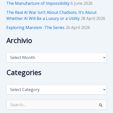
The Manufacture of Impossibility
6 June 2026
The Real AI War Isn’t About Chatbots. It’s About
Whether AI Will Be a Luxury or a Utility
28 April 2026
Exploring Marxism -The Series
26 April 2026
Archivio
A
r
c
h
Categories
i
v
i
C
o
a
t
e
S
g
e
o
a