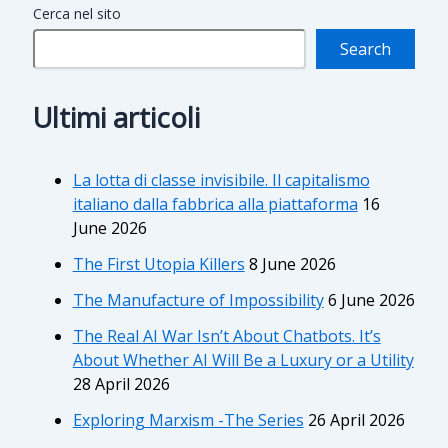
Cerca nel sito
Search
Ultimi articoli
La lotta di classe invisibile. Il capitalismo
italiano dalla fabbrica alla piattaforma
16
June 2026
The First Utopia Killers
8 June 2026
The Manufacture of Impossibility
6 June 2026
The Real AI War Isn’t About Chatbots. It’s
About Whether AI Will Be a Luxury or a Utility
28 April 2026
Exploring Marxism -The Series
26 April 2026