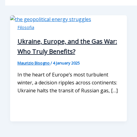
Filosofia
Ukraine, Europe, and the Gas War:
Who Truly Benefits?
Maurizio Bisogno
/
4 January 2025
In the heart of Europe’s most turbulent
winter, a decision ripples across continents:
Ukraine halts the transit of Russian gas, […]