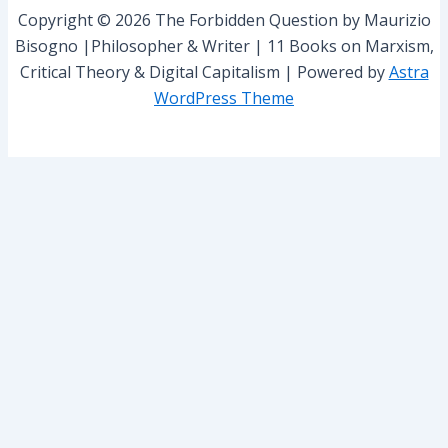
r
Copyright © 2026 The Forbidden Question by Maurizio
:
Bisogno |Philosopher & Writer | 11 Books on Marxism,
Critical Theory & Digital Capitalism | Powered by
Astra
WordPress Theme