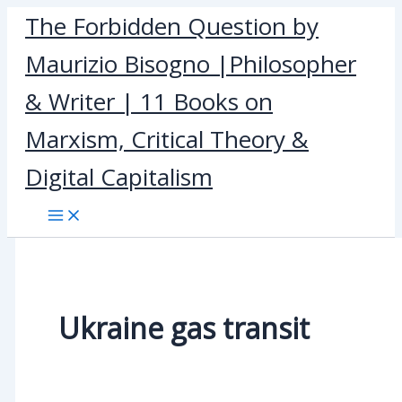
Skip
The Forbidden Question by
to
Maurizio Bisogno |Philosopher
content
& Writer | 11 Books on
Marxism, Critical Theory &
Digital Capitalism
Ukraine gas transit