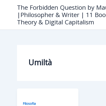
Skip
The Forbidden Question by Mau
to
|Philosopher & Writer | 11 Boo
content
Theory & Digital Capitalism
Umiltà
Filosofia