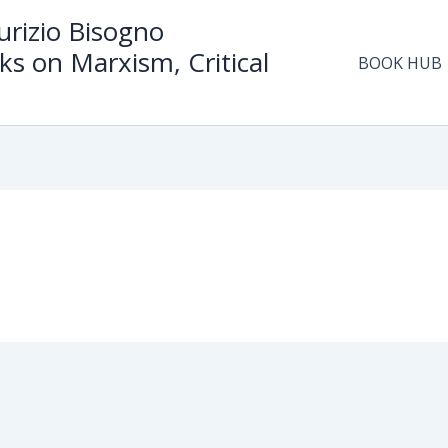
rizio Bisogno
ks on Marxism, Critical
BOOK HUB