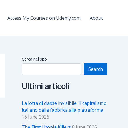
Access My Courses on Udemy.com
About
Cerca nel sito
Search
Ultimi articoli
La lotta di classe invisibile. Il capitalismo
italiano dalla fabbrica alla piattaforma
16 June 2026
The First Utopia Killers
8 June 2026