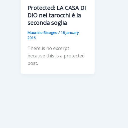
Protected: LA CASA DI
DIO nei tarocchi è la
seconda soglia
Maurizio Bisogno
/
16 January
2016
There is no excerpt
because this is a protected
post.