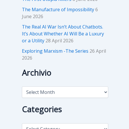
The Manufacture of Impossibility
6
June 2026
The Real AI War Isn’t About Chatbots.
It’s About Whether AI Will Be a Luxury
or a Utility
28 April 2026
Exploring Marxism -The Series
26 April
2026
Archivio
A
r
c
h
Categories
i
v
i
C