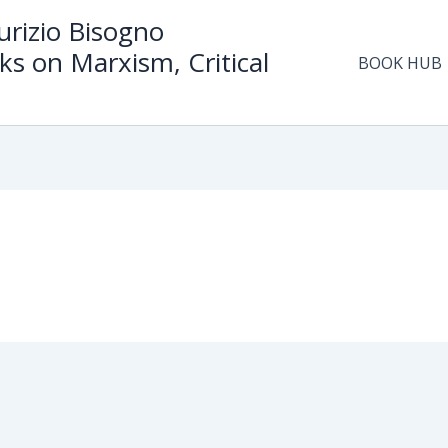
rizio Bisogno
ks on Marxism, Critical
BOOK HUB