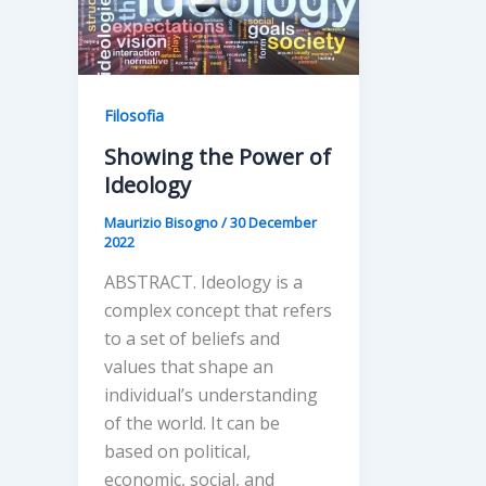
Filosofia
Showing the Power of
Ideology
Maurizio Bisogno
/
30 December
2022
ABSTRACT. Ideology is a
complex concept that refers
to a set of beliefs and
values that shape an
individual’s understanding
of the world. It can be
based on political,
economic, social, and