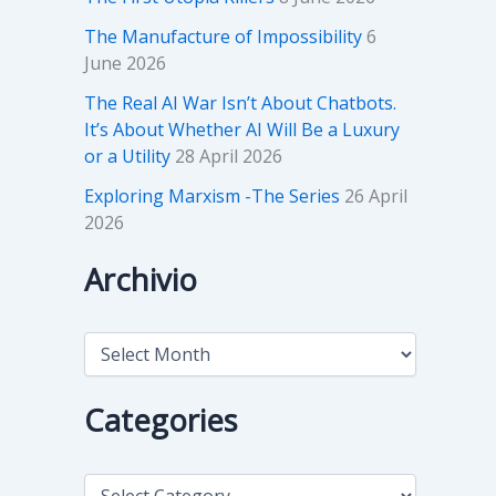
The Manufacture of Impossibility
6
June 2026
The Real AI War Isn’t About Chatbots.
It’s About Whether AI Will Be a Luxury
or a Utility
28 April 2026
Exploring Marxism -The Series
26 April
2026
Archivio
A
r
c
h
Categories
i
v
i
C