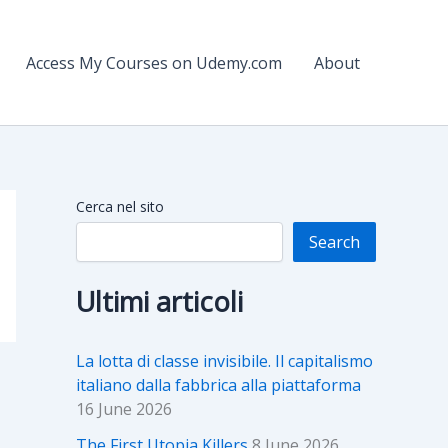
Access My Courses on Udemy.com
About
Cerca nel sito
Search
Ultimi articoli
La lotta di classe invisibile. Il capitalismo
italiano dalla fabbrica alla piattaforma
16 June 2026
The First Utopia Killers
8 June 2026