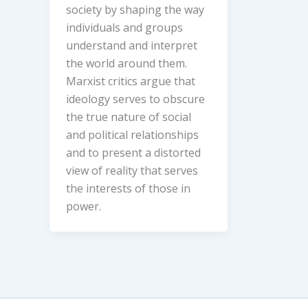
society by shaping the way
individuals and groups
understand and interpret
the world around them.
Marxist critics argue that
ideology serves to obscure
the true nature of social
and political relationships
and to present a distorted
view of reality that serves
the interests of those in
power.