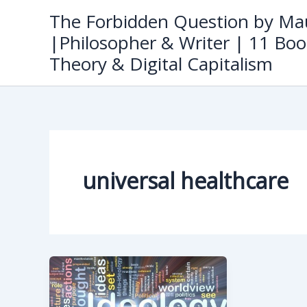
Skip
The Forbidden Question by Mau
to
|Philosopher & Writer | 11 Boo
content
Theory & Digital Capitalism
universal healthcare