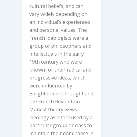
cultural beliefs, and can
vary widely depending on
an individual’s experiences
and personal values. The
French Ideologists were a
group of philosophers and
intellectuals in the early
19th century who were
known for their radical and
progressive ideas, which
were influenced by
Enlightenment thought and
the French Revolution.
Marxist theory views
ideology as a tool used by a
particular group or class to
maintain their dominance in