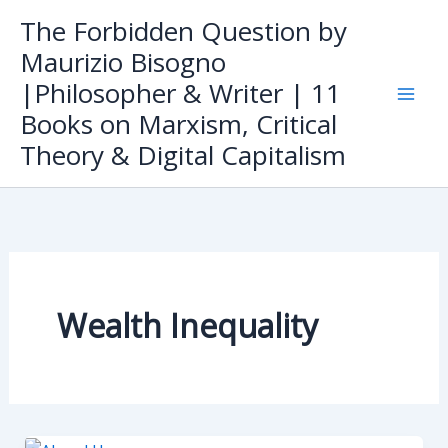
Skip
The Forbidden Question by
to
Maurizio Bisogno
content
|Philosopher & Writer | 11
Books on Marxism, Critical
Theory & Digital Capitalism
Wealth Inequality