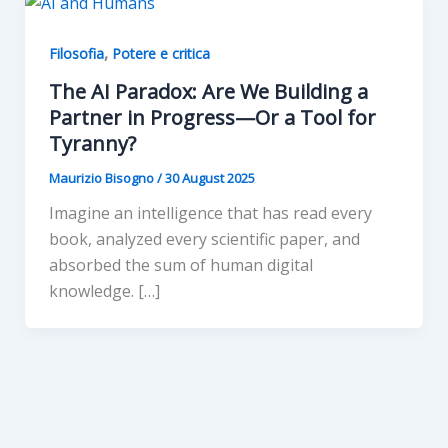
,
Filosofia
Potere e critica
The AI Paradox: Are We Building a
Partner in Progress—Or a Tool for
Tyranny?
Maurizio Bisogno
/
30 August 2025
Imagine an intelligence that has read every
book, analyzed every scientific paper, and
absorbed the sum of human digital
knowledge. […]