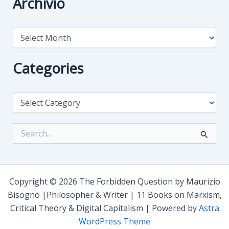
Archivio
A
r
c
h
Categories
i
v
i
C
o
a
t
e
S
g
e
o
a
r
r
i
c
e
h
Copyright © 2026 The Forbidden Question by Maurizio
s
f
Bisogno |Philosopher & Writer | 11 Books on Marxism,
o
Critical Theory & Digital Capitalism | Powered by
Astra
r
:
WordPress Theme