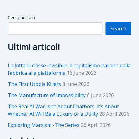
Cerca nel sito
Search
Ultimi articoli
La lotta di classe invisibile. Il capitalismo italiano dalla
fabbrica alla piattaforma
16 June 2026
The First Utopia Killers
8 June 2026
The Manufacture of Impossibility
6 June 2026
The Real AI War Isn’t About Chatbots. It’s About
Whether AI Will Be a Luxury or a Utility
28 April 2026
Exploring Marxism -The Series
26 April 2026