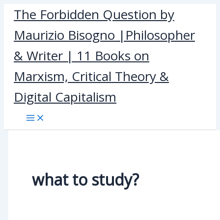
Skip
The Forbidden Question by
to
Maurizio Bisogno |Philosopher
content
& Writer | 11 Books on
Marxism, Critical Theory &
Digital Capitalism
what to study?