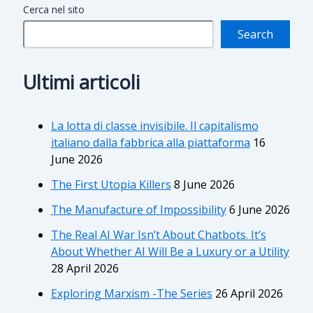
Cerca nel sito
Search
Ultimi articoli
La lotta di classe invisibile. Il capitalismo
italiano dalla fabbrica alla piattaforma
16
June 2026
The First Utopia Killers
8 June 2026
The Manufacture of Impossibility
6 June 2026
The Real AI War Isn’t About Chatbots. It’s
About Whether AI Will Be a Luxury or a Utility
28 April 2026
Exploring Marxism -The Series
26 April 2026