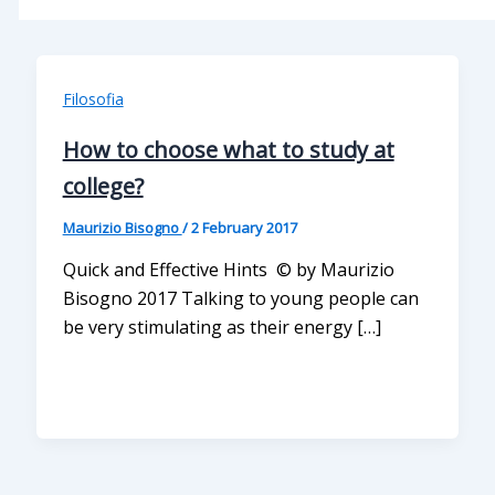
Filosofia
How to choose what to study at
college?
Maurizio Bisogno
/
2 February 2017
Quick and Effective Hints © by Maurizio
Bisogno 2017 Talking to young people can
be very stimulating as their energy […]