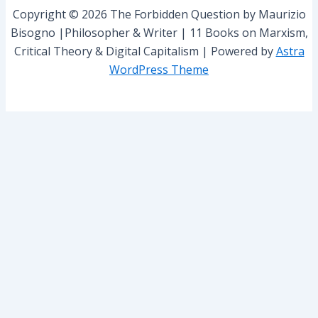
r
Copyright © 2026 The Forbidden Question by Maurizio
:
Bisogno |Philosopher & Writer | 11 Books on Marxism,
Critical Theory & Digital Capitalism | Powered by
Astra
WordPress Theme