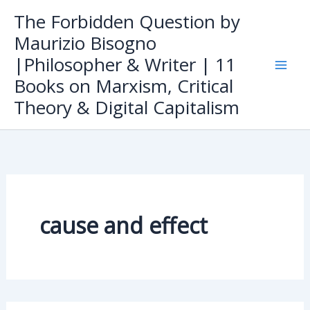
Skip
The Forbidden Question by
to
Maurizio Bisogno
content
|Philosopher & Writer | 11
Books on Marxism, Critical
Theory & Digital Capitalism
cause and effect