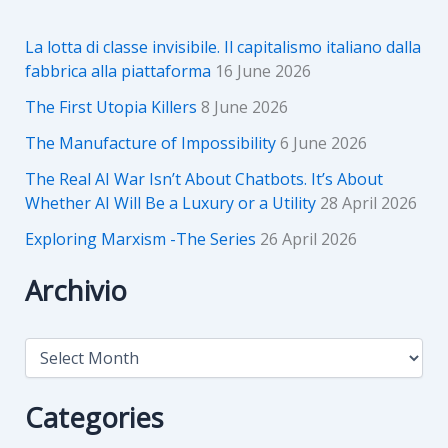
La lotta di classe invisibile. Il capitalismo italiano dalla
fabbrica alla piattaforma
16 June 2026
The First Utopia Killers
8 June 2026
The Manufacture of Impossibility
6 June 2026
The Real AI War Isn’t About Chatbots. It’s About
Whether AI Will Be a Luxury or a Utility
28 April 2026
Exploring Marxism -The Series
26 April 2026
Archivio
A
r
c
h
Categories
i
v