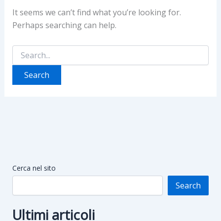
It seems we can’t find what you’re looking for.
Perhaps searching can help.
Search
for:
Cerca nel sito
Search
Ultimi articoli