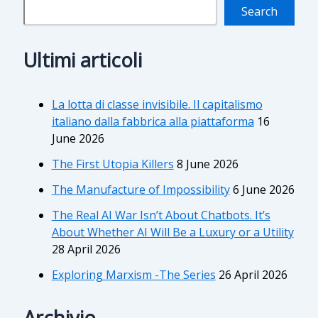
Search
Ultimi articoli
La lotta di classe invisibile. Il capitalismo
italiano dalla fabbrica alla piattaforma
16
June 2026
The First Utopia Killers
8 June 2026
The Manufacture of Impossibility
6 June 2026
The Real AI War Isn’t About Chatbots. It’s
About Whether AI Will Be a Luxury or a Utility
28 April 2026
Exploring Marxism -The Series
26 April 2026
Archivio