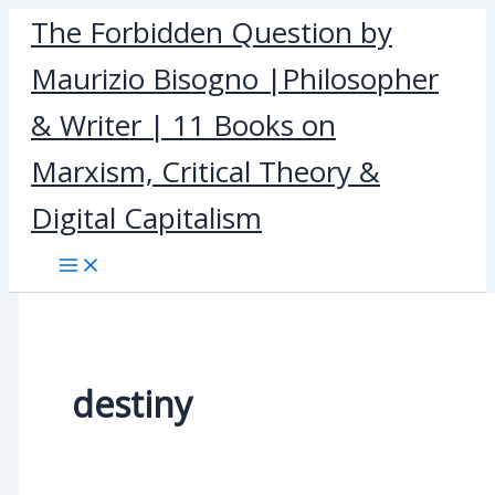
Skip
The Forbidden Question by
to
Maurizio Bisogno |Philosopher
content
& Writer | 11 Books on
Marxism, Critical Theory &
Digital Capitalism
destiny