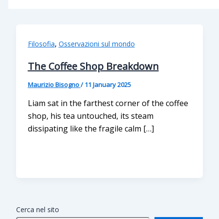
,
Filosofia
Osservazioni sul mondo
The Coffee Shop Breakdown
Maurizio Bisogno
/
11 January 2025
Liam sat in the farthest corner of the coffee
shop, his tea untouched, its steam
dissipating like the fragile calm […]
Cerca nel sito