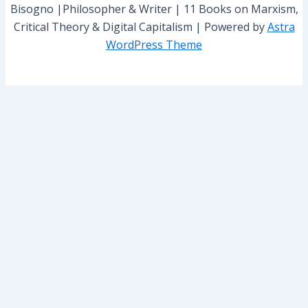
Bisogno |Philosopher & Writer | 11 Books on Marxism,
Critical Theory & Digital Capitalism | Powered by
Astra
WordPress Theme