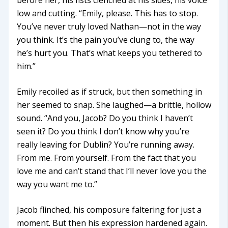
low and cutting. “Emily, please. This has to stop.
You’ve never truly loved Nathan—not in the way
you think. It’s the pain you’ve clung to, the way
he’s hurt you. That’s what keeps you tethered to
him.”
Emily recoiled as if struck, but then something in
her seemed to snap. She laughed—a brittle, hollow
sound. “And you, Jacob? Do you think I haven’t
seen it? Do you think I don’t know why you’re
really leaving for Dublin? You’re running away.
From me. From yourself. From the fact that you
love me and can’t stand that I’ll never love you the
way you want me to.”
Jacob flinched, his composure faltering for just a
moment. But then his expression hardened again.