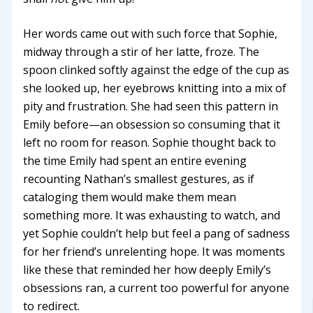
Her words came out with such force that Sophie,
midway through a stir of her latte, froze. The
spoon clinked softly against the edge of the cup as
she looked up, her eyebrows knitting into a mix of
pity and frustration. She had seen this pattern in
Emily before—an obsession so consuming that it
left no room for reason. Sophie thought back to
the time Emily had spent an entire evening
recounting Nathan’s smallest gestures, as if
cataloging them would make them mean
something more. It was exhausting to watch, and
yet Sophie couldn’t help but feel a pang of sadness
for her friend’s unrelenting hope. It was moments
like these that reminded her how deeply Emily’s
obsessions ran, a current too powerful for anyone
to redirect.