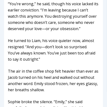
“You’re wrong,” he said, though his voice lacked its
earlier conviction. “I’m leaving because I can’t
watch this anymore. You destroying yourself over
someone who doesn’t care, someone who never
deserved your love—or your obsession.”
He turned to Liam, his voice quieter now, almost
resigned. “And you—don’t look so surprised.
You’ve always known. You’ve just been too afraid
to say it outright.”
The air in the coffee shop felt heavier than ever as
Jacob turned on his heel and walked out without
another word. Emily stood frozen, her eyes glassy,
her breaths shallow.
Sophie broke the silence. “Emily,” she said