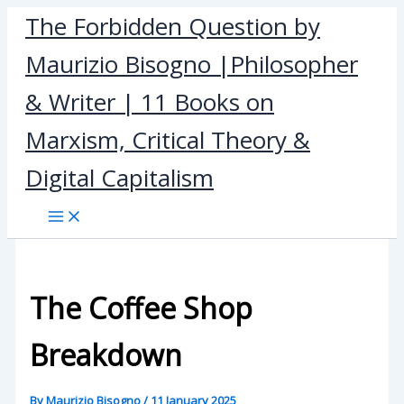
Skip
The Forbidden Question by
to
Maurizio Bisogno |Philosopher
content
& Writer | 11 Books on
Marxism, Critical Theory &
Digital Capitalism
The Coffee Shop
Breakdown
By
Maurizio Bisogno
/
11 January 2025