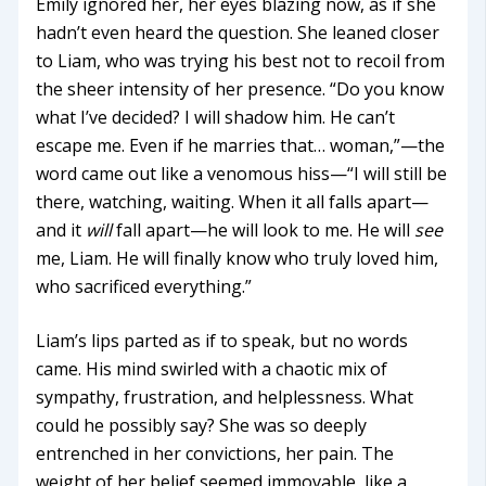
Emily ignored her, her eyes blazing now, as if she
hadn’t even heard the question. She leaned closer
to Liam, who was trying his best not to recoil from
the sheer intensity of her presence. “Do you know
what I’ve decided? I will shadow him. He can’t
escape me. Even if he marries that… woman,”—the
word came out like a venomous hiss—“I will still be
there, watching, waiting. When it all falls apart—
and it
will
fall apart—he will look to me. He will
see
me, Liam. He will finally know who truly loved him,
who sacrificed everything.”
Liam’s lips parted as if to speak, but no words
came. His mind swirled with a chaotic mix of
sympathy, frustration, and helplessness. What
could he possibly say? She was so deeply
entrenched in her convictions, her pain. The
weight of her belief seemed immovable, like a