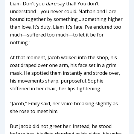
Liam. Don’t you
dare
say that! You don’t
understand—you never could. Nathan and I are
bound together by something… something higher
than love. It’s duty, Liam. It’s fate. I’ve endured too
much—suffered too much—to let it be for
nothing.”
At that moment, Jacob walked into the shop, his
coat draped over one arm, his face set in a grim
mask. He spotted them instantly and strode over,
his movements sharp, purposeful. Sophie
stiffened in her chair, her lips tightening.
“Jacob,” Emily said, her voice breaking slightly as
she rose to meet him.
But Jacob did not greet her. Instead, he stood
before her, his fists clenched at his sides, his voice