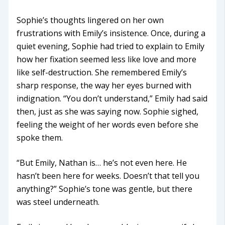
Sophie’s thoughts lingered on her own
frustrations with Emily’s insistence. Once, during a
quiet evening, Sophie had tried to explain to Emily
how her fixation seemed less like love and more
like self-destruction. She remembered Emily’s
sharp response, the way her eyes burned with
indignation. “You don’t understand,” Emily had said
then, just as she was saying now. Sophie sighed,
feeling the weight of her words even before she
spoke them.
“But Emily, Nathan is… he’s not even here. He
hasn’t been here for weeks. Doesn’t that tell you
anything?” Sophie’s tone was gentle, but there
was steel underneath.