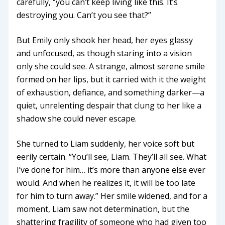
carefully, “you can’t keep living like this. It’s
destroying you. Can’t you see that?”
But Emily only shook her head, her eyes glassy
and unfocused, as though staring into a vision
only she could see. A strange, almost serene smile
formed on her lips, but it carried with it the weight
of exhaustion, defiance, and something darker—a
quiet, unrelenting despair that clung to her like a
shadow she could never escape.
She turned to Liam suddenly, her voice soft but
eerily certain. “You’ll see, Liam. They’ll all see. What
I’ve done for him… it’s more than anyone else ever
would. And when he realizes it, it will be too late
for him to turn away.” Her smile widened, and for a
moment, Liam saw not determination, but the
shattering fragility of someone who had given too