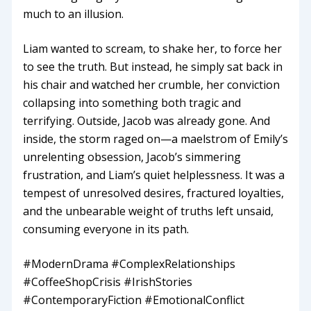
much to an illusion.
Liam wanted to scream, to shake her, to force her
to see the truth. But instead, he simply sat back in
his chair and watched her crumble, her conviction
collapsing into something both tragic and
terrifying. Outside, Jacob was already gone. And
inside, the storm raged on—a maelstrom of Emily’s
unrelenting obsession, Jacob’s simmering
frustration, and Liam’s quiet helplessness. It was a
tempest of unresolved desires, fractured loyalties,
and the unbearable weight of truths left unsaid,
consuming everyone in its path.
#ModernDrama #ComplexRelationships
#CoffeeShopCrisis #IrishStories
#ContemporaryFiction #EmotionalConflict