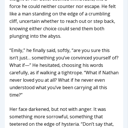
force he could neither counter nor escape. He felt
like a man standing on the edge of a crumbling
cliff, uncertain whether to reach out or step back,
knowing either choice could send them both
plunging into the abyss.
“Emily,” he finally said, softly, “are you sure this
isn’t just… something you’ve convinced yourself of?
What if—” He hesitated, choosing his words
carefully, as if walking a tightrope. “What if Nathan
never loved you at all? What if he never even
understood what you’ve been carrying all this
time?”
Her face darkened, but not with anger. It was
something more sorrowful, something that
teetered on the edge of hysteria. “Don’t say that,