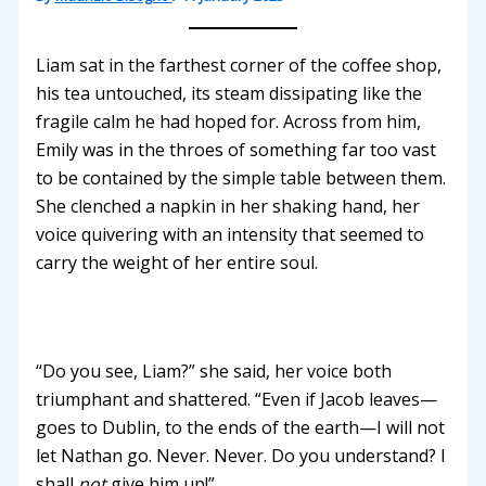
Liam sat in the farthest corner of the coffee shop,
his tea untouched, its steam dissipating like the
fragile calm he had hoped for. Across from him,
Emily was in the throes of something far too vast
to be contained by the simple table between them.
She clenched a napkin in her shaking hand, her
voice quivering with an intensity that seemed to
carry the weight of her entire soul.
“Do you see, Liam?” she said, her voice both
triumphant and shattered. “Even if Jacob leaves—
goes to Dublin, to the ends of the earth—I will not
let Nathan go. Never. Never. Do you understand? I
shall
not
give him up!”