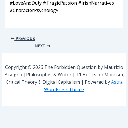
#LoveAndDuty #TragicPassion #IrishNarratives
#CharacterPsychology
PREVIOUS
NEXT
Copyright © 2026 The Forbidden Question by Maurizio
Bisogno |Philosopher & Writer | 11 Books on Marxism,
Critical Theory & Digital Capitalism | Powered by
Astra
WordPress Theme