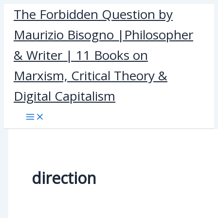
Skip
The Forbidden Question by
to
Maurizio Bisogno |Philosopher
content
& Writer | 11 Books on
Marxism, Critical Theory &
Digital Capitalism
direction