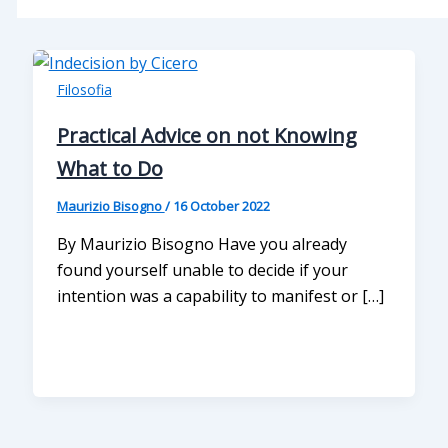
Filosofia
Practical Advice on not Knowing
What to Do
Maurizio Bisogno
/
16 October 2022
By Maurizio Bisogno Have you already
found yourself unable to decide if your
intention was a capability to manifest or […]