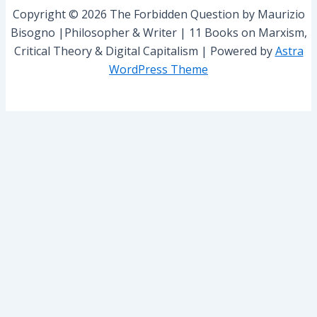
r
Copyright © 2026 The Forbidden Question by Maurizio
:
Bisogno |Philosopher & Writer | 11 Books on Marxism,
Critical Theory & Digital Capitalism | Powered by
Astra
WordPress Theme