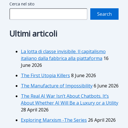
Cerca nel sito
Search
Ultimi articoli
La lotta di classe invisibile. Il capitalismo
italiano dalla fabbrica alla piattaforma
16
June 2026
The First Utopia Killers
8 June 2026
The Manufacture of Impossibility
6 June 2026
The Real AI War Isn’t About Chatbots. It’s
About Whether AI Will Be a Luxury or a Utility
28 April 2026
Exploring Marxism -The Series
26 April 2026