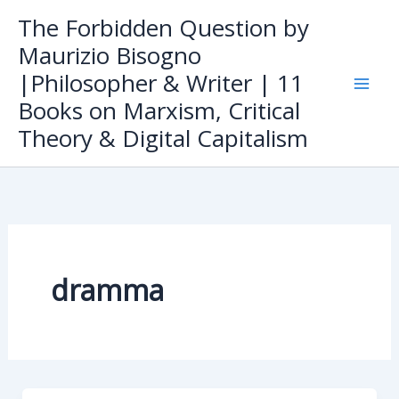
Skip
The Forbidden Question by
to
Maurizio Bisogno
content
|Philosopher & Writer | 11
Books on Marxism, Critical
Theory & Digital Capitalism
dramma