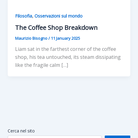
,
Filosofia
Osservazioni sul mondo
The Coffee Shop Breakdown
Maurizio Bisogno
/
11 January 2025
Liam sat in the farthest corner of the coffee
shop, his tea untouched, its steam dissipating
like the fragile calm […]
Cerca nel sito