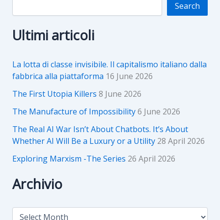
Search
Ultimi articoli
La lotta di classe invisibile. Il capitalismo italiano dalla
fabbrica alla piattaforma
16 June 2026
The First Utopia Killers
8 June 2026
The Manufacture of Impossibility
6 June 2026
The Real AI War Isn’t About Chatbots. It’s About
Whether AI Will Be a Luxury or a Utility
28 April 2026
Exploring Marxism -The Series
26 April 2026
Archivio
A