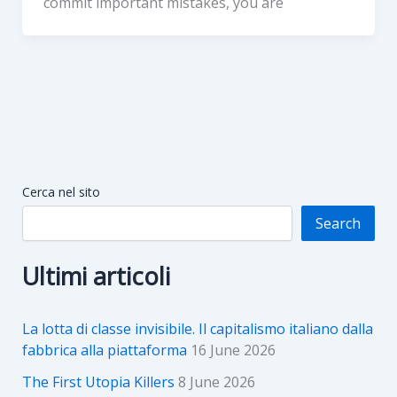
commit important mistakes, you are
Cerca nel sito
Search
Ultimi articoli
La lotta di classe invisibile. Il capitalismo italiano dalla
fabbrica alla piattaforma
16 June 2026
The First Utopia Killers
8 June 2026