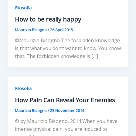
Filosofia
How to be really happy
Maurizio Bisogno
/
26 April 2015
©Maurizio Bisogno The forbidden knowledge
is that what you don’t want to know. You know
that. The forbidden knowledge is […]
Filosofia
How Pain Can Reveal Your Enemies
Maurizio Bisogno
/
23 November 2014
© by Maurizio Bisogno, 2014 When you have
intense physical pain, you are induced to