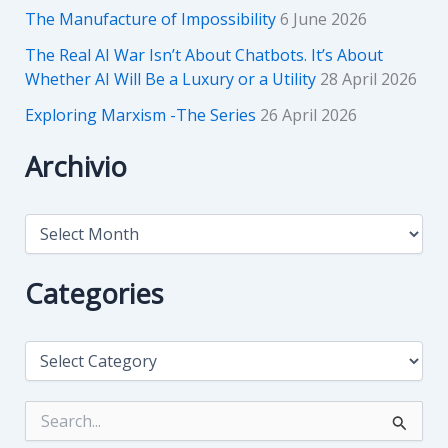
The Manufacture of Impossibility
6 June 2026
The Real AI War Isn’t About Chatbots. It’s About
Whether AI Will Be a Luxury or a Utility
28 April 2026
Exploring Marxism -The Series
26 April 2026
Archivio
A
r
c
h
Categories
i
v
i
C
o
a
t
e
S
g
e