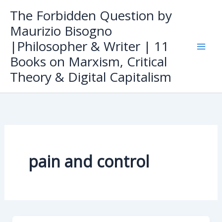
Skip
The Forbidden Question by
to
Maurizio Bisogno
content
|Philosopher & Writer | 11
Books on Marxism, Critical
Theory & Digital Capitalism
pain and control