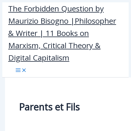
Skip
The Forbidden Question by
to
Maurizio Bisogno |Philosopher
content
& Writer | 11 Books on
Marxism, Critical Theory &
Digital Capitalism
Parents et Fils