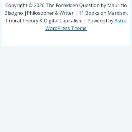
r
Copyright © 2026 The Forbidden Question by Maurizio
:
Bisogno |Philosopher & Writer | 11 Books on Marxism,
Critical Theory & Digital Capitalism | Powered by
Astra
WordPress Theme