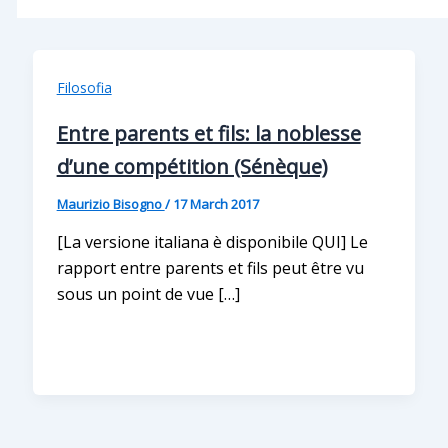
Filosofia
Entre parents et fils: la noblesse
d’une compétition (Sénèque)
Maurizio Bisogno
/
17 March 2017
[La versione italiana è disponibile QUI] Le
rapport entre parents et fils peut être vu
sous un point de vue […]