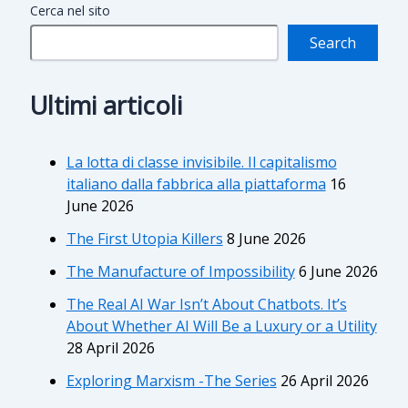
Cerca nel sito
Search
Ultimi articoli
La lotta di classe invisibile. Il capitalismo
italiano dalla fabbrica alla piattaforma
16
June 2026
The First Utopia Killers
8 June 2026
The Manufacture of Impossibility
6 June 2026
The Real AI War Isn’t About Chatbots. It’s
About Whether AI Will Be a Luxury or a Utility
28 April 2026
Exploring Marxism -The Series
26 April 2026