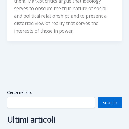
them. Marxist critics argue that ideology
serves to obscure the true nature of social
and political relationships and to present a
distorted view of reality that serves the
interests of those in power.
Cerca nel sito
Search
Ultimi articoli