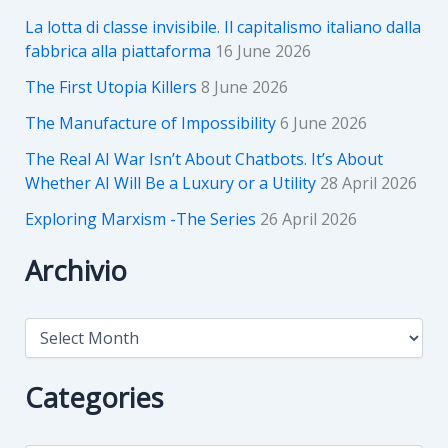
La lotta di classe invisibile. Il capitalismo italiano dalla
fabbrica alla piattaforma
16 June 2026
The First Utopia Killers
8 June 2026
The Manufacture of Impossibility
6 June 2026
The Real AI War Isn’t About Chatbots. It’s About
Whether AI Will Be a Luxury or a Utility
28 April 2026
Exploring Marxism -The Series
26 April 2026
Archivio
A
r
c
h
Categories
i
v
i