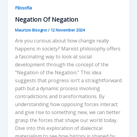
Filosofia
Negation Of Negation
Maurizio Bisogno
/
12 November 2024
Are you curious about how change really
happens in society? Marxist philosophy offers
a fascinating way to look at social
development through the concept of the
“Negation of the Negation.” This idea
suggests that progress isn’t a straightforward
path but a dynamic process involving
contradictions and transformations. By
understanding how opposing forces interact
and give rise to something new, we can better
grasp the forces that shape our world today.
Dive into this exploration of dialectical
materialism to see how history is shaped by