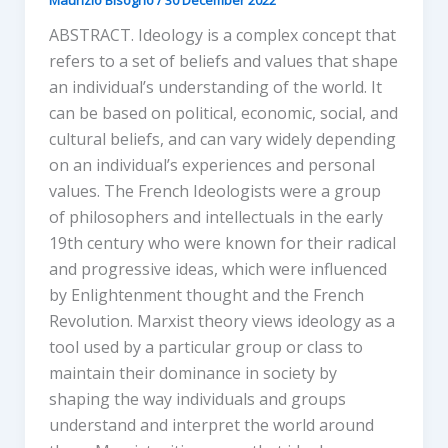
ABSTRACT. Ideology is a complex concept that
refers to a set of beliefs and values that shape
an individual’s understanding of the world. It
can be based on political, economic, social, and
cultural beliefs, and can vary widely depending
on an individual’s experiences and personal
values. The French Ideologists were a group
of philosophers and intellectuals in the early
19th century who were known for their radical
and progressive ideas, which were influenced
by Enlightenment thought and the French
Revolution. Marxist theory views ideology as a
tool used by a particular group or class to
maintain their dominance in society by
shaping the way individuals and groups
understand and interpret the world around