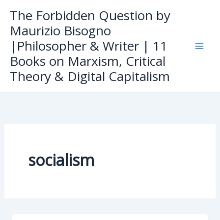
Skip
The Forbidden Question by
to
Maurizio Bisogno
content
|Philosopher & Writer | 11
Books on Marxism, Critical
Theory & Digital Capitalism
socialism