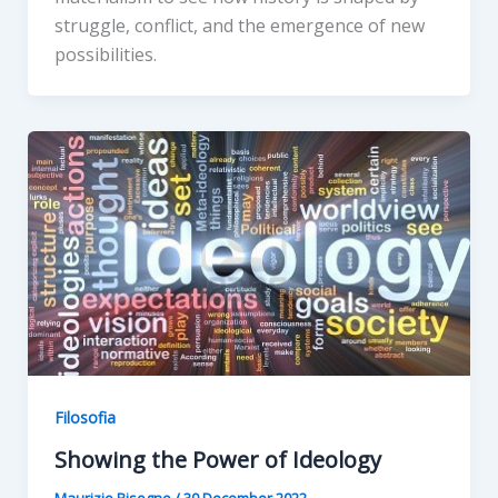
struggle, conflict, and the emergence of new
possibilities.
Filosofia
Showing the Power of Ideology
Maurizio Bisogno
/
30 December 2022