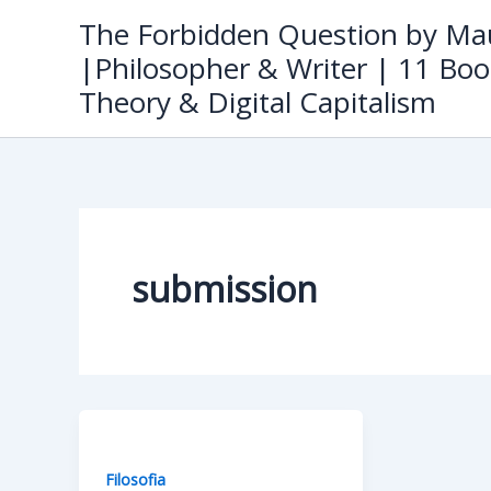
Skip
The Forbidden Question by Mau
to
|Philosopher & Writer | 11 Boo
content
Theory & Digital Capitalism
submission
Filosofia