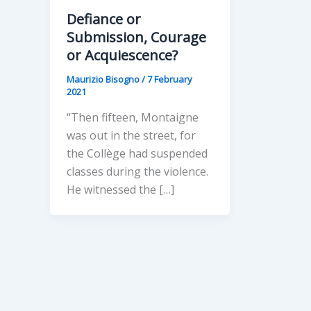
Defiance or
Submission, Courage
or Acquiescence?
Maurizio Bisogno
/
7 February
2021
“Then fifteen, Montaigne
was out in the street, for
the Collège had suspended
classes during the violence.
He witnessed the […]