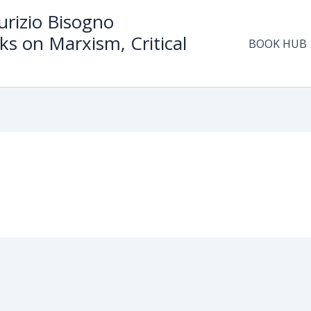
rizio Bisogno
ks on Marxism, Critical
BOOK HUB