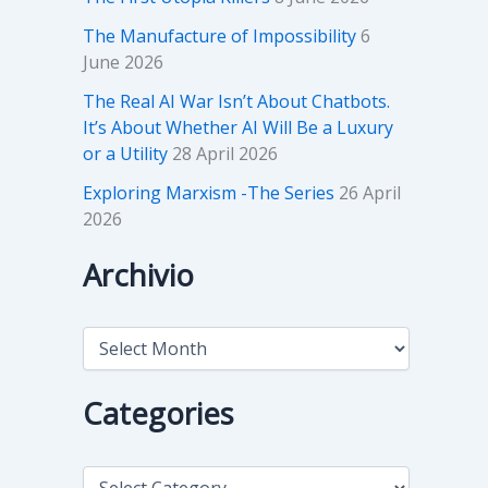
The Manufacture of Impossibility
6
June 2026
The Real AI War Isn’t About Chatbots.
It’s About Whether AI Will Be a Luxury
or a Utility
28 April 2026
Exploring Marxism -The Series
26 April
2026
Archivio
A
r
c
h
Categories
i
v
i
C