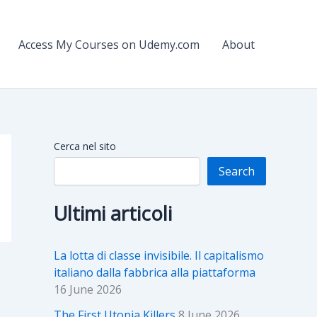
Access My Courses on Udemy.com
About
Cerca nel sito
Search
Ultimi articoli
La lotta di classe invisibile. Il capitalismo
italiano dalla fabbrica alla piattaforma
16 June 2026
The First Utopia Killers
8 June 2026