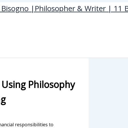
Bisogno |Philosopher & Writer | 11 B
: Using Philosophy
ng
nancial responsibilities to