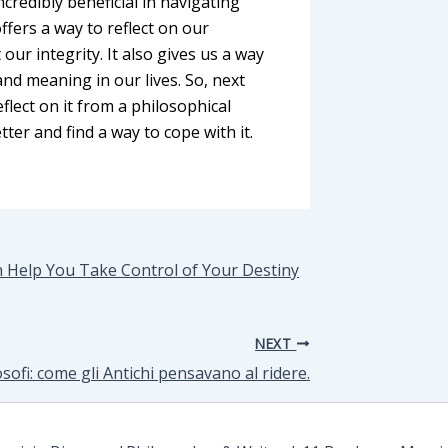
credibly beneficial in navigating
ffers a way to reflect on our
ur integrity. It also gives us a way
and meaning in our lives. So, next
eflect on it from a philosophical
tter and find a way to cope with it.
n Help You Take Control of Your Destiny
NEXT
ilosofi: come gli Antichi pensavano al ridere.