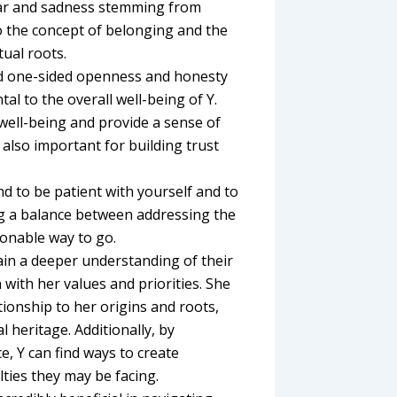
ear and sadness stemming from
to the concept of belonging and the
tual roots.
nd one-sided openness and honesty
al to the overall well-being of Y.
well-being and provide a sense of
also important for building trust
d to be patient with yourself and to
ing a balance between addressing the
sonable way to go.
gain a deeper understanding of their
 with her values and priorities. She
tionship to her origins and roots,
l heritage. Additionally, by
, Y can find ways to create
ulties they may be facing.