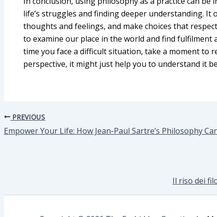
In conclusion, using philosophy as a practice can be in
life’s struggles and finding deeper understanding. It o
thoughts and feelings, and make choices that respect o
to examine our place in the world and find fulfilment 
time you face a difficult situation, take a moment to r
perspective, it might just help you to understand it be
PREVIOUS
Empower Your Life: How Jean-Paul Sartre’s Philosophy Ca
Il riso dei f