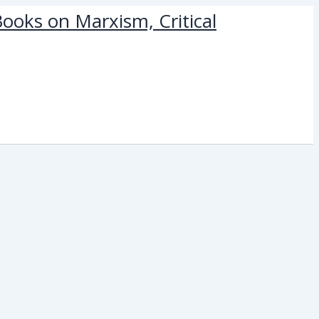
ooks on Marxism, Critical