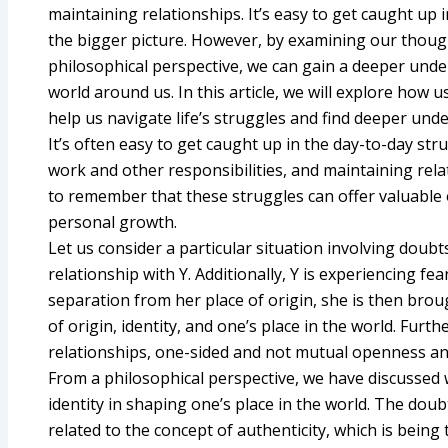
maintaining relationships. It’s easy to get caught up 
the bigger picture. However, by examining our thoug
philosophical perspective, we can gain a deeper unde
world around us. In this article, we will explore how 
help us navigate life’s struggles and find deeper unde
It’s often easy to get caught up in the day-to-day stru
work and other responsibilities, and maintaining rela
to remember that these struggles can offer valuable 
personal growth.
Let us consider a particular situation involving doubt
relationship with Y. Additionally, Y is experiencing 
separation from her place of origin, she is then br
of origin, identity, and one’s place in the world. Furt
relationships, one-sided and not mutual openness an
From a philosophical perspective, we have discussed 
identity in shaping one’s place in the world. The dou
related to the concept of authenticity, which is being 