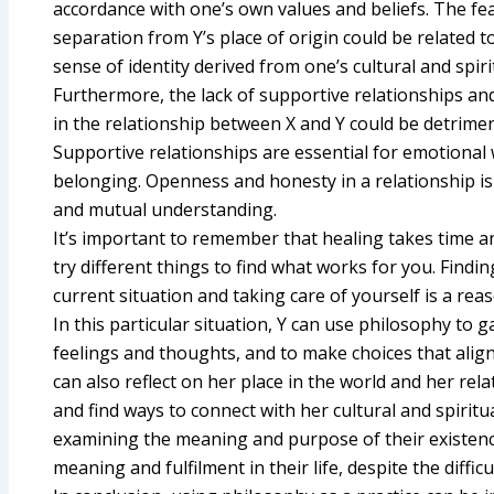
accordance with one’s own values and beliefs. The f
separation from Y’s place of origin could be related 
sense of identity derived from one’s cultural and spiri
Furthermore, the lack of supportive relationships a
in the relationship between X and Y could be detriment
Supportive relationships are essential for emotional 
belonging. Openness and honesty in a relationship is 
and mutual understanding.
It’s important to remember that healing takes time an
try different things to find what works for you. Find
current situation and taking care of yourself is a rea
In this particular situation, Y can use philosophy to 
feelings and thoughts, and to make choices that align
can also reflect on her place in the world and her rela
and find ways to connect with her cultural and spiritua
examining the meaning and purpose of their existence
meaning and fulfilment in their life, despite the diffic