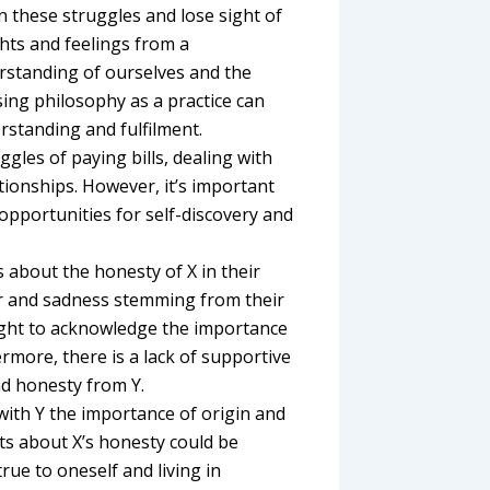
in these struggles and lose sight of
hts and feelings from a
rstanding of ourselves and the
using philosophy as a practice can
rstanding and fulfilment.
ggles of paying bills, dealing with
tionships. However, it’s important
opportunities for self-discovery and
s about the honesty of X in their
fear and sadness stemming from their
ought to acknowledge the importance
hermore, there is a lack of supportive
d honesty from Y.
with Y the importance of origin and
bts about X’s honesty could be
true to oneself and living in