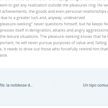
eem to get any realization outside the pleasures ring. He se
l achievements, the goods and even personal relationships 
 due to a greater luck and, anyway, undeserved.
 “pleasure-seeking” never questions himself, but he keeps fe
xpresses itself in denigration, attacks and angry aggressio
e the leisure situations. The pleasure-seeking knows that he 
ortant, he will never pursue purposes of value and, failing
yle, it needs to drive out those who forcefully remind him that h
aste.
Entre parents et fils: la noblesse d’une compétition (Sénèque)
Un tipo comun