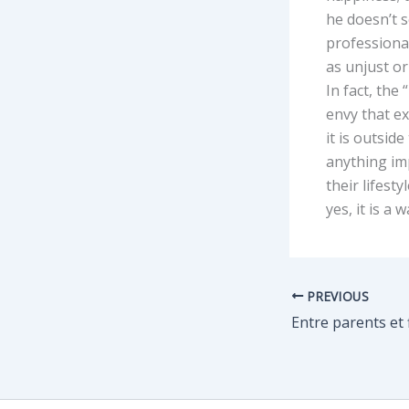
he doesn’t s
professiona
as unjust or
In fact, the
envy that e
it is outsid
anything imp
their lifest
yes, it is a w
PREVIOUS