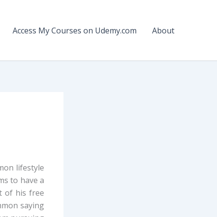
Access My Courses on Udemy.com
About
on lifestyle
ems to have a
 of his free
common saying