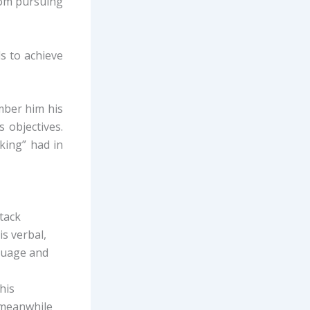
rom pursuing
ls to achieve
ember him his
 objectives.
king” had in
ttack
is verbal,
nguage and
his
s meanwhile