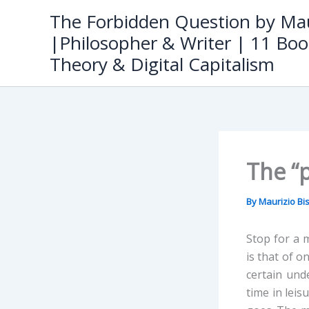
Skip
The Forbidden Question by Mau
to
|Philosopher & Writer | 11 Boo
content
Theory & Digital Capitalism
The “
By
Maurizio B
Stop for a 
is that of o
certain und
time in leis