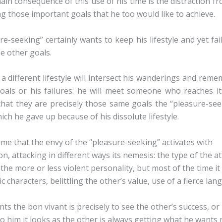
ain consequence of this use of his time is the distraction f
g those important goals that he too would like to achieve.
e-seeking” certainly wants to keep his lifestyle and yet fai
he other goals.
a different lifestyle will intersect his wanderings and rem
oals or his failures: he will meet someone who reaches its
 that they are precisely those same goals the “pleasure-see
ch he gave up because of his dissolute lifestyle.
s time that the envy of the “pleasure-seeking” activates with
n, attacking in different ways its nemesis: the type of the a
he more or less violent personality, but most of the time it 
ic characters, belittling the other’s value, use of a fierce la
s the bon vivant is precisely to see the other’s success, or 
to him it looks as the other is always getting what he want