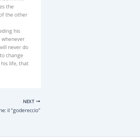
es the
of the other
eding his
ns whenever
will never do
 to change
is life, that
NEXT
e: il “godereccio”