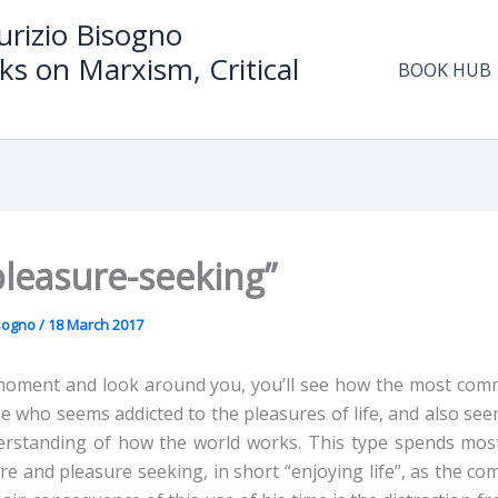
rizio Bisogno
ks on Marxism, Critical
BOOK HUB
pleasure-seeking”
isogno
/
18 March 2017
moment and look around you, you’ll see how the most comm
ne who seems addicted to the pleasures of life, and also se
erstanding of how the world works. This type spends most
ure and pleasure seeking, in short “enjoying life”, as the 