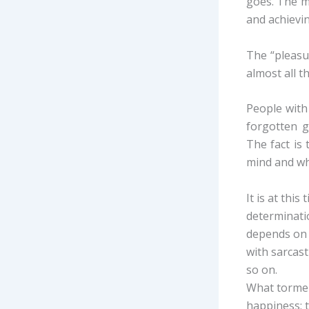
goes. The m
and achievin
The “pleasur
almost all t
People with 
forgotten g
The fact is
mind and whi
It is at thi
determinatio
depends on t
with sarcast
so on.
What torment
happiness; 